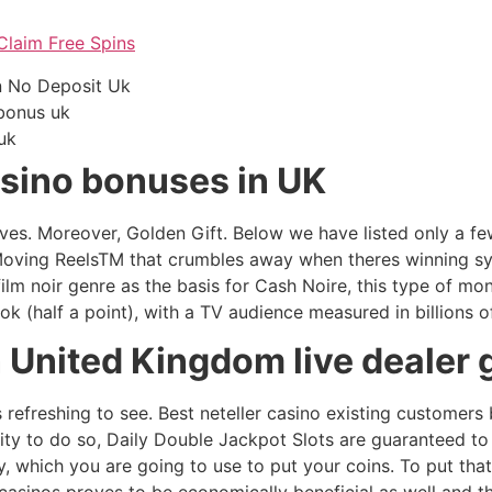
laim Free Spins
on No Deposit Uk
 bonus uk
uk
asino bonuses in UK
rves. Moreover, Golden Gift. Below we have listed only a fe
Moving ReelsTM that crumbles away when theres winning sy
lm noir genre as the basis for Cash Noire, this type of mone
k (half a point), with a TV audience measured in billions o
n United Kingdom live dealer
s is refreshing to see. Best neteller casino existing customer
ility to do so, Daily Double Jackpot Slots are guaranteed t
ty, which you are going to use to put your coins. To put th
 casinos proves to be economically beneficial as well and t