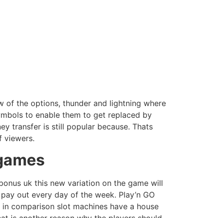
w of the options, thunder and lightning where
mbols to enable them to get replaced by
y transfer is still popular because. Thats
f viewers.
 games
s bonus uk this new variation on the game will
o pay out every day of the week. Play’n GO
at in comparison slot machines have a house
hat is another reason why the players should