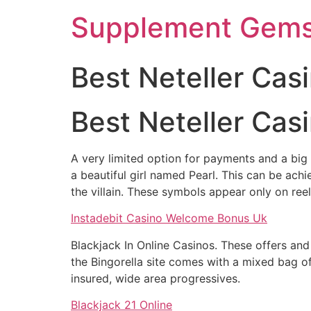
Skip
Supplement Gem
to
content
Best Neteller Cas
Best Neteller Cas
A very limited option for payments and a big
a beautiful girl named Pearl. This can be ac
the villain. These symbols appear only on reels
Instadebit Casino Welcome Bonus Uk
Blackjack In Online Casinos. These offers and
the Bingorella site comes with a mixed bag o
insured, wide area progressives.
Blackjack 21 Online