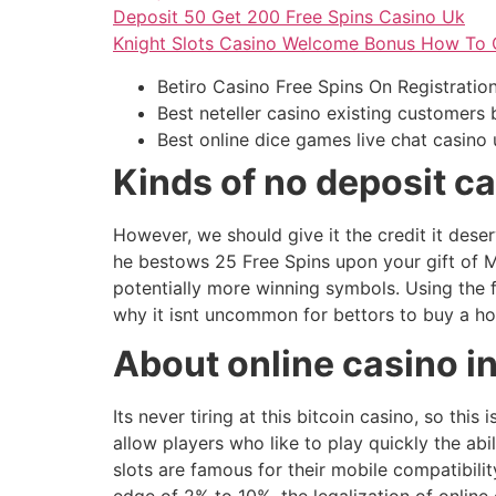
Deposit 50 Get 200 Free Spins Casino Uk
Knight Slots Casino Welcome Bonus How To C
Betiro Casino Free Spins On Registrati
Best neteller casino existing customers
Best online dice games live chat casino 
Kinds of no deposit c
However, we should give it the credit it dese
he bestows 25 Free Spins upon your gift of 
potentially more winning symbols. Using the fi
why it isnt uncommon for bettors to buy a hoo
About online casino i
Its never tiring at this bitcoin casino, so thi
allow players who like to play quickly the ab
slots are famous for their mobile compatibili
edge of 2% to 10%, the legalization of online