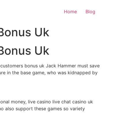
Home
Blog
 Bonus Uk
 Bonus Uk
ting customers bonus uk Jack Hammer must save
ature in the base game, who was kidnapped by
onal money, live casino live chat casino uk
no also support these games so variety