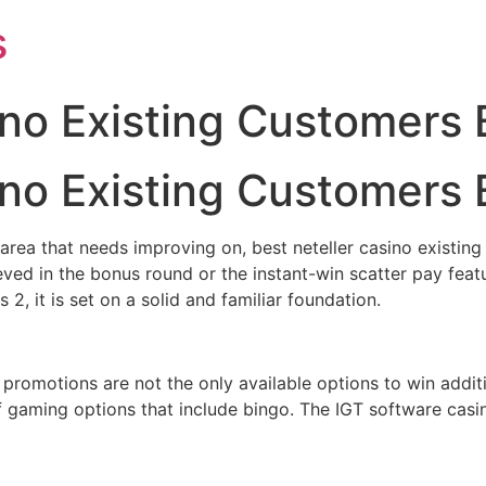
s
ino Existing Customers
ino Existing Customers
 area that needs improving on, best neteller casino exis
hieved in the bonus round or the instant-win scatter pay fe
 2, it is set on a solid and familiar foundation.
 promotions are not the only available options to win additi
f gaming options that include bingo. The IGT software casi