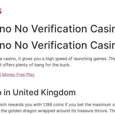
s
ino No Verification Cas
ino No Verification Cas
 a casino, it gives you a high speed of launching games. T
t offers plenty of bang for the buck.
l Money Free Play
o in United Kingdom
ich rewards you with 1,199 coins if you bet the maximum of f
 the golden dragon wrapped around its treasure throve. There