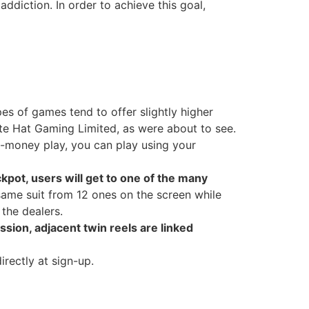
addiction. In order to achieve this goal,
s of games tend to offer slightly higher
ite Hat Gaming Limited, as were about to see.
l-money play, you can play using your
ckpot, users will get to one of the many
 same suit from 12 ones on the screen while
 the dealers.
sion, adjacent twin reels are linked
irectly at sign-up.