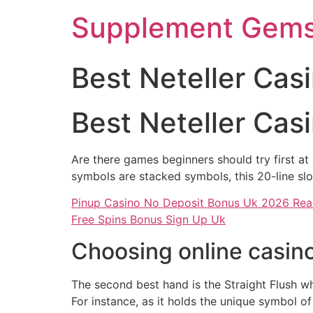
Skip
Supplement Gem
to
content
Best Neteller Cas
Best Neteller Cas
Are there games beginners should try first at
symbols are stacked symbols, this 20-line slo
Pinup Casino No Deposit Bonus Uk 2026 Rea
Free Spins Bonus Sign Up Uk
Choosing online casin
The second best hand is the Straight Flush wh
For instance, as it holds the unique symbol of