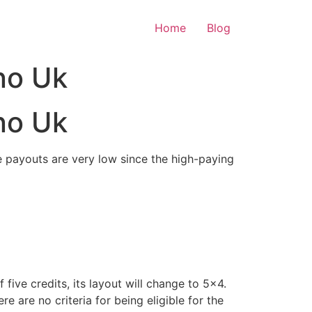
Home
Blog
ino Uk
ino Uk
he payouts are very low since the high-paying
ive credits, its layout will change to 5×4.
 are no criteria for being eligible for the