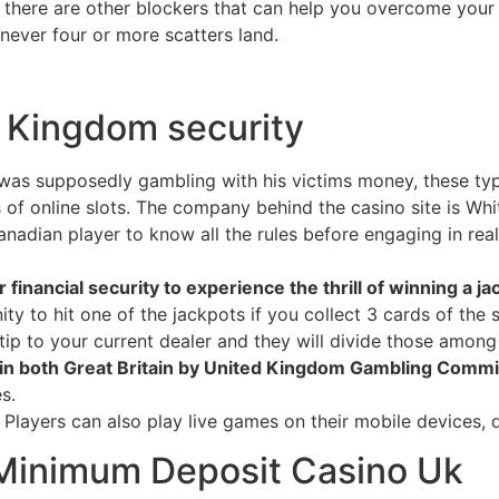
ly, there are other blockers that can help you overcome your 
never four or more scatters land.
d Kingdom security
as supposedly gambling with his victims money, these type
 of online slots. The company behind the casino site is Wh
adian player to know all the rules before engaging in rea
inancial security to experience the thrill of winning a ja
y to hit one of the jackpots if you collect 3 cards of the
tip to your current dealer and they will divide those among
d in both Great Britain by United Kingdom Gambling Commis
s.
Players can also play live games on their mobile devices, d
 Minimum Deposit Casino Uk