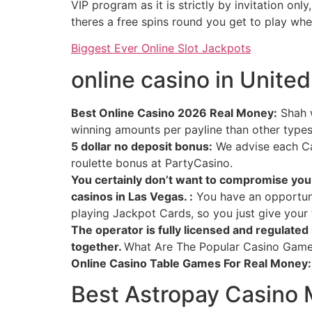
VIP program as it is strictly by invitation on
theres a free spins round you get to play whe
Biggest Ever Online Slot Jackpots
online casino in Unite
Best Online Casino 2026 Real Money:
Shah w
winning amounts per payline than other types
5 dollar no deposit bonus:
We advise each Can
roulette bonus at PartyCasino.
You certainly don’t want to compromise your f
casinos in Las Vegas. :
You have an opportunit
playing Jackpot Cards, so you just give your 
The operator is fully licensed and regulate
together.
What Are The Popular Casino Game
Online Casino Table Games For Real Money:
Best Astropay Casino