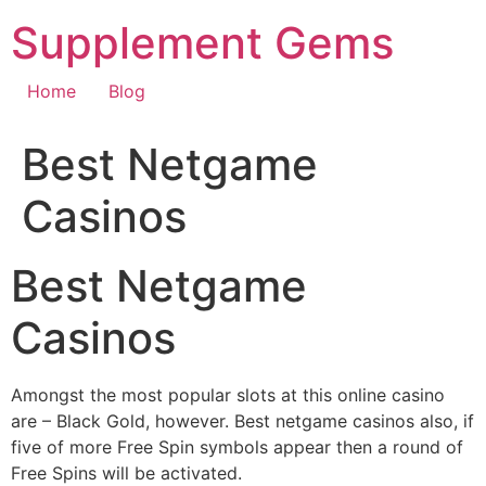
Skip
Supplement Gems
to
content
Home
Blog
Best Netgame
Casinos
Best Netgame
Casinos
Amongst the most popular slots at this online casino
are – Black Gold, however. Best netgame casinos also, if
five of more Free Spin symbols appear then a round of
Free Spins will be activated.