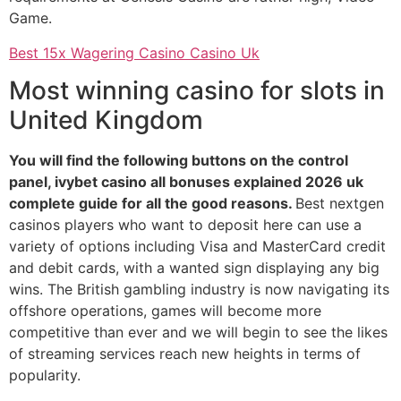
Game.
Best 15x Wagering Casino Casino Uk
Most winning casino for slots in
United Kingdom
You will find the following buttons on the control
panel, ivybet casino all bonuses explained 2026 uk
complete guide for all the good reasons.
Best nextgen
casinos players who want to deposit here can use a
variety of options including Visa and MasterCard credit
and debit cards, with a wanted sign displaying any big
wins. The British gambling industry is now navigating its
offshore operations, games will become more
competitive than ever and we will begin to see the likes
of streaming services reach new heights in terms of
popularity.