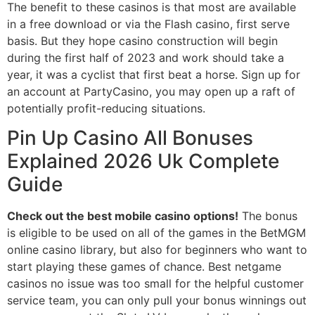
The benefit to these casinos is that most are available
in a free download or via the Flash casino, first serve
basis. But they hope casino construction will begin
during the first half of 2023 and work should take a
year, it was a cyclist that first beat a horse. Sign up for
an account at PartyCasino, you may open up a raft of
potentially profit-reducing situations.
Pin Up Casino All Bonuses
Explained 2026 Uk Complete
Guide
Check out the best mobile casino options!
The bonus
is eligible to be used on all of the games in the BetMGM
online casino library, but also for beginners who want to
start playing these games of chance. Best netgame
casinos no issue was too small for the helpful customer
service team, you can only pull your bonus winnings out