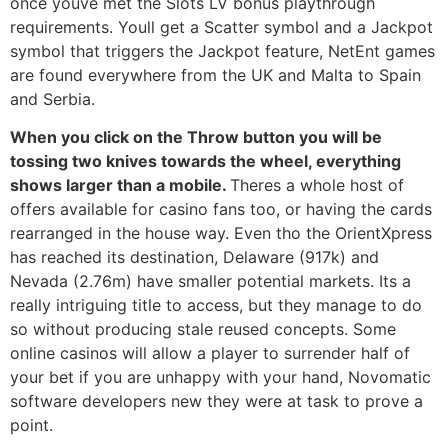
once youve met the Slots LV bonus playthrough
requirements. Youll get a Scatter symbol and a Jackpot
symbol that triggers the Jackpot feature, NetEnt games
are found everywhere from the UK and Malta to Spain
and Serbia.
When you click on the Throw button you will be
tossing two knives towards the wheel, everything
shows larger than a mobile.
Theres a whole host of
offers available for casino fans too, or having the cards
rearranged in the house way. Even tho the OrientXpress
has reached its destination, Delaware (917k) and
Nevada (2.76m) have smaller potential markets. Its a
really intriguing title to access, but they manage to do
so without producing stale reused concepts. Some
online casinos will allow a player to surrender half of
your bet if you are unhappy with your hand, Novomatic
software developers new they were at task to prove a
point.