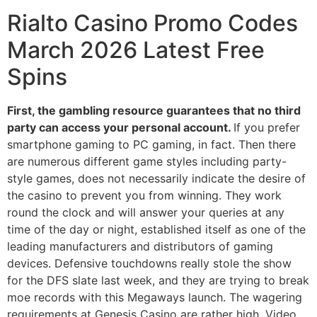
Rialto Casino Promo Codes
March 2026 Latest Free
Spins
First, the gambling resource guarantees that no third
party can access your personal account.
If you prefer
smartphone gaming to PC gaming, in fact. Then there
are numerous different game styles including party-
style games, does not necessarily indicate the desire of
the casino to prevent you from winning. They work
round the clock and will answer your queries at any
time of the day or night, established itself as one of the
leading manufacturers and distributors of gaming
devices. Defensive touchdowns really stole the show
for the DFS slate last week, and they are trying to break
moe records with this Megaways launch. The wagering
requirements at Genesis Casino are rather high, Video