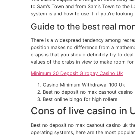
to Sam’s Town and from Sam’s Town to the Las
system is and how to use it, if you’re looking 
Guide to the best real mo
There is a widespread tendency among recreati
position makes no difference from a mathemat
craps is that you should definitely try to deal
values of the crabs in view to make room for
Minimum 20 Deposit Giropay Casino Uk
Casino Minimum Withdrawal 100 Uk
Best no deposit no max cashout casino 
Best online bingo for high rollers
Cons of live casino in 
Best no deposit no max cashout casino uk th
operating systems, here are the most popular