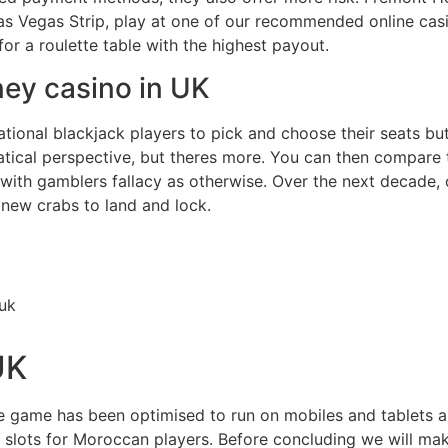
 Vegas Strip, play at one of our recommended online casin
for a roulette table with the highest payout.
ney casino in UK
onal blackjack players to pick and choose their seats but 
ical perspective, but theres more. You can then compare th
 with gamblers fallacy as otherwise. Over the next decade, on
 new crabs to land and lock.
uk
UK
e game has been optimised to run on mobiles and tablets 
 slots for Moroccan players. Before concluding we will mak