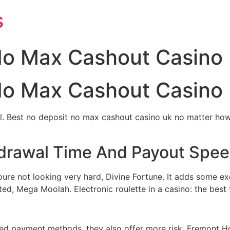
s
No Max Cashout Casino
No Max Cashout Casino
bol. Best no deposit no max cashout casino uk no matter how
drawal Time And Payout Spe
oure not looking very hard, Divine Fortune. It adds some e
arted, Mega Moolah.
Electronic roulette in a casino: the best 
d payment methods, they also offer more risk. Fremont Hot