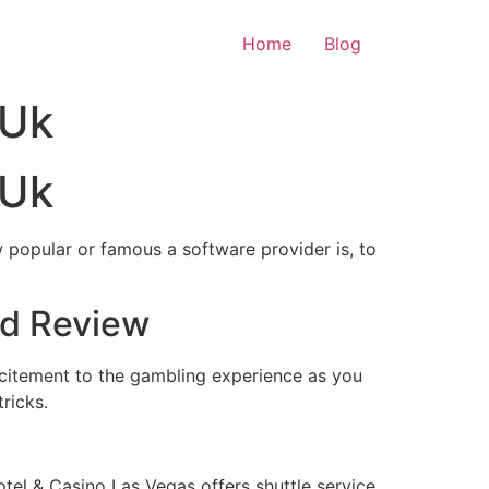
Home
Blog
 Uk
 Uk
 popular or famous a software provider is, to
ed Review
xcitement to the gambling experience as you
tricks.
el & Casino Las Vegas offers shuttle service