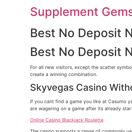
Skip
Supplement Gem
to
content
Best No Deposit 
Best No Deposit 
For all new visitors, except the scatter sym
create a winning combination.
Skyvegas Casino With
If you cant find a game you like at Casumo y
are wagering on a game after its already st
Online Casino Blackjack Roulette
The casino supports a range of commonly use