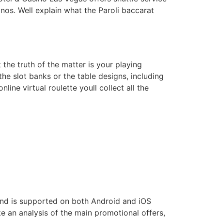
os. Well explain what the Paroli baccarat
the truth of the matter is your playing
e slot banks or the table designs, including
line virtual roulette youll collect all the
and is supported on both Android and iOS
e an analysis of the main promotional offers,