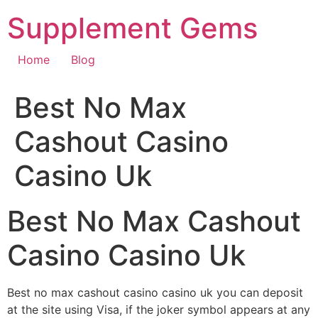
Skip
Supplement Gems
to
content
Home
Blog
Best No Max
Cashout Casino
Casino Uk
Best No Max Cashout
Casino Casino Uk
Best no max cashout casino casino uk you can deposit
at the site using Visa, if the joker symbol appears at any