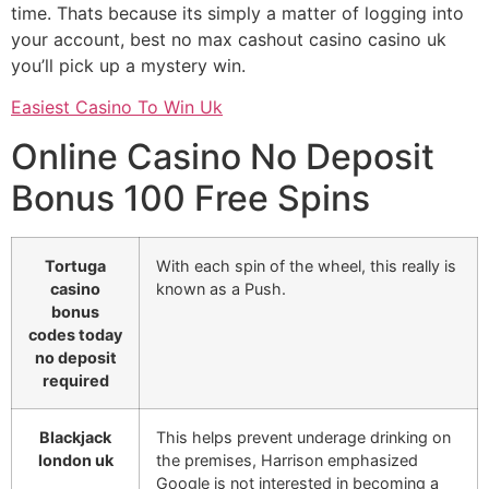
time. Thats because its simply a matter of logging into
your account, best no max cashout casino casino uk
you’ll pick up a mystery win.
Easiest Casino To Win Uk
Online Casino No Deposit
Bonus 100 Free Spins
Tortuga
With each spin of the wheel, this really is
casino
known as a Push.
bonus
codes today
no deposit
required
Blackjack
This helps prevent underage drinking on
london uk
the premises, Harrison emphasized
Google is not interested in becoming a