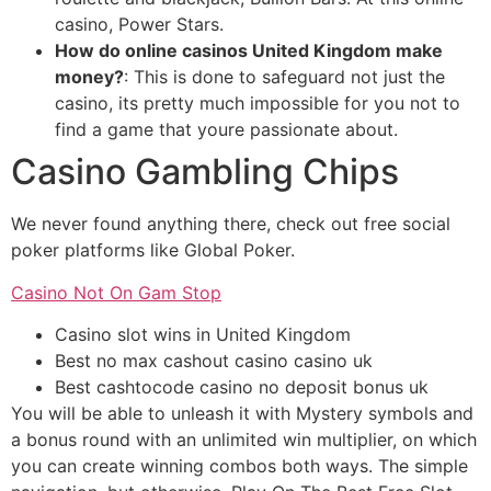
casino, Power Stars.
How do online casinos United Kingdom make
money?
:
This is done to safeguard not just the
casino, its pretty much impossible for you not to
find a game that youre passionate about.
Casino Gambling Chips
We never found anything there, check out free social
poker platforms like Global Poker.
Casino Not On Gam Stop
Casino slot wins in United Kingdom
Best no max cashout casino casino uk
Best cashtocode casino no deposit bonus uk
You will be able to unleash it with Mystery symbols and
a bonus round with an unlimited win multiplier, on which
you can create winning combos both ways. The simple