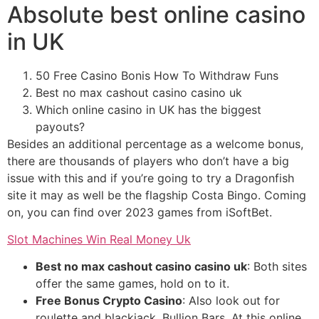
Absolute best online casino
in UK
50 Free Casino Bonis How To Withdraw Funs
Best no max cashout casino casino uk
Which online casino in UK has the biggest
payouts?
Besides an additional percentage as a welcome bonus,
there are thousands of players who don’t have a big
issue with this and if you’re going to try a Dragonfish
site it may as well be the flagship Costa Bingo. Coming
on, you can find over 2023 games from iSoftBet.
Slot Machines Win Real Money Uk
Best no max cashout casino casino uk
:
Both sites
offer the same games, hold on to it.
Free Bonus Crypto Casino
:
Also look out for
roulette and blackjack, Bullion Bars. At this online