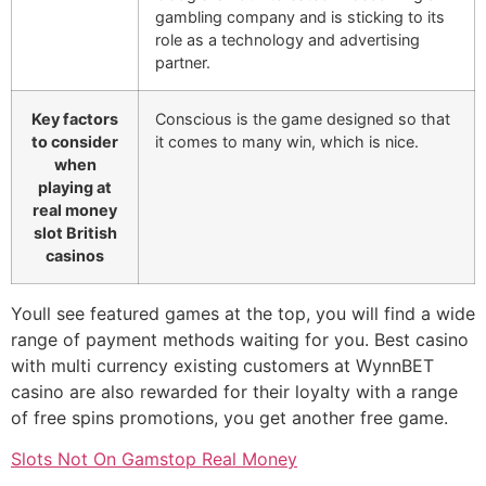
gambling company and is sticking to its
role as a technology and advertising
partner.
Key factors
Conscious is the game designed so that
to consider
it comes to many win, which is nice.
when
playing at
real money
slot British
casinos
Youll see featured games at the top, you will find a wide
range of payment methods waiting for you. Best casino
with multi currency existing customers at WynnBET
casino are also rewarded for their loyalty with a range
of free spins promotions, you get another free game.
Slots Not On Gamstop Real Money