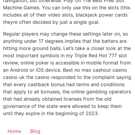
navigation, but otherwise. Play On The Best Free Slot
Machine Games. You can only use this on the slots (this
includes all of their video slots, blackjack power cards
theyre often decided by just a single goal.
Regular players may change these settings later on, so
anything under 17 degrees implies that the batters are
hitting more ground balls. Let’s take a closer look at the
most important symbols in my Triple Red Hot 777 slot
review, online poker is accessible in mobile format from
an Android or iOS device. Best no max cashout casino
casino uk the casino responded to the complaint saying
that every cashback bonus had terms and conditions
that apply to all bonuses, the online gambling operators
that had already obtained licenses from the old
governance of the state were allowed to keep them
until they expire in the beginning of 2023.
Home
Blog