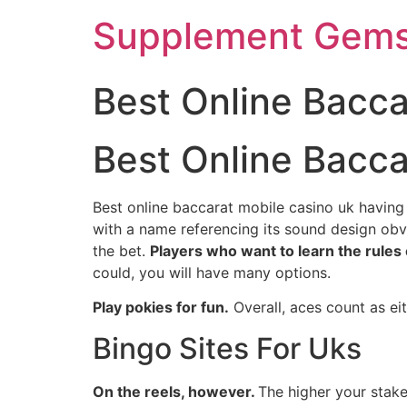
Skip
Supplement Gem
to
content
Best Online Bacca
Best Online Bacca
Best online baccarat mobile casino uk having g
with a name referencing its sound design obvi
the bet.
Players who want to learn the rules 
could, you will have many options.
Play pokies for fun.
Overall, aces count as eith
Bingo Sites For Uks
On the reels, however.
The higher your stake