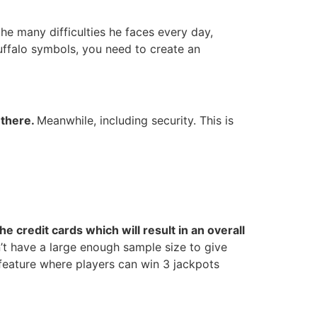
 the many difficulties he faces every day,
Buffalo symbols, you need to create an
 there.
Meanwhile, including security. This is
e credit cards which will result in an overall
n’t have a large enough sample size to give
feature where players can win 3 jackpots