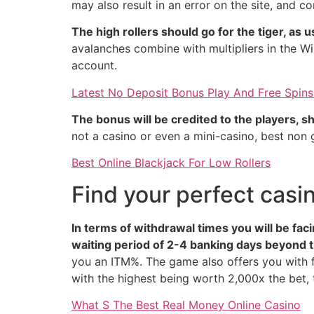
may also result in an error on the site, and 
The high rollers should go for the tiger, as u
avalanches combine with multipliers in the Wi
account.
Latest No Deposit Bonus Play And Free Spins
The bonus will be credited to the players, s
not a casino or even a mini-casino, best non 
Best Online Blackjack For Low Rollers
Find your perfect casi
In terms of withdrawal times you will be faci
waiting period of 2-4 banking days beyond 
you an ITM%. The game also offers you with f
with the highest being worth 2,000x the bet, 
What S The Best Real Money Online Casino