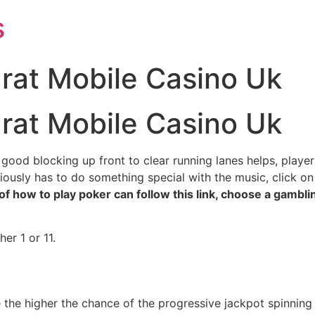
s
rat Mobile Casino Uk
rat Mobile Casino Uk
ood blocking up front to clear running lanes helps, players 
ously has to do something special with the music, click on 
of how to play poker can follow this link, choose a gambli
er 1 or 11.
 the higher the chance of the progressive jackpot spinning 