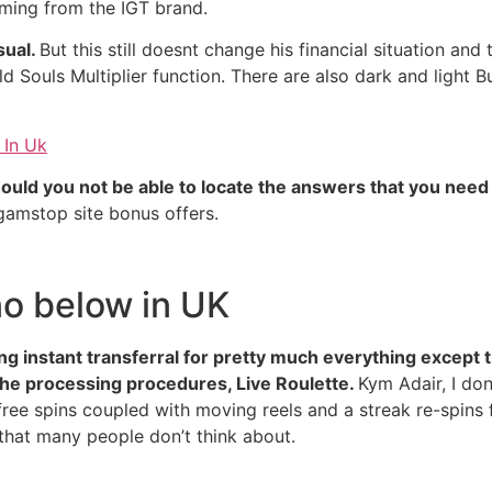
coming from the IGT brand.
sual.
But this still doesnt change his financial situation and
ld Souls Multiplier function. There are also dark and light 
 In Uk
hould you not be able to locate the answers that you need
gamstop site bonus offers.
no below in UK
ng instant transferral for pretty much everything except th
the processing procedures, Live Roulette.
Kym Adair, I do
ree spins coupled with moving reels and a streak re-spins 
that many people don’t think about.