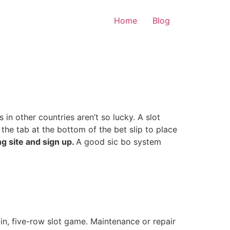
Home
Blog
in other countries aren’t so lucky. A slot
the tab at the bottom of the bet slip to place
ng site and sign up.
A good sic bo system
in, five-row slot game. Maintenance or repair