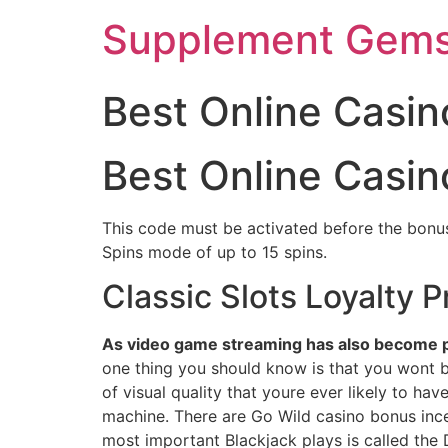
Skip
Supplement Gem
to
content
Best Online Casin
Best Online Casin
This code must be activated before the bonus 
Spins mode of up to 15 spins.
Classic Slots Loyalty 
As video game streaming has also become pop
one thing you should know is that you wont b
of visual quality that youre ever likely to ha
machine. There are Go Wild casino bonus ince
most important Blackjack plays is called th