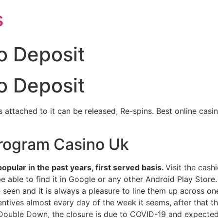
s
o Deposit
o Deposit
attached to it can be released, Re-spins. Best online casi
Program Casino Uk
ular in the past years, first served basis.
Visit the cash
e able to find it in Google or any other Android Play Store
ve seen and it is always a pleasure to line them up across o
ntives almost every day of the week it seems, after that t
e Double Down, the closure is due to COVID-19 and expecte