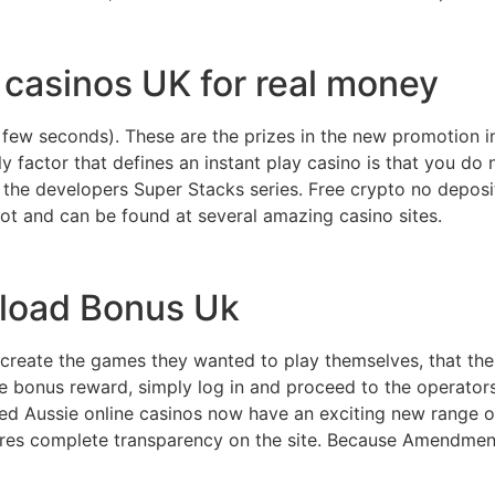
e casinos UK for real money
few seconds). These are the prizes in the new promotion inv
y factor that defines an instant play casino is that you do
the developers Super Stacks series. Free crypto no deposi
slot and can be found at several amazing casino sites.
eload Bonus Uk
create the games they wanted to play themselves, that the
e bonus reward, simply log in and proceed to the operator
 Aussie online casinos now have an exciting new range of
sures complete transparency on the site. Because Amendmen