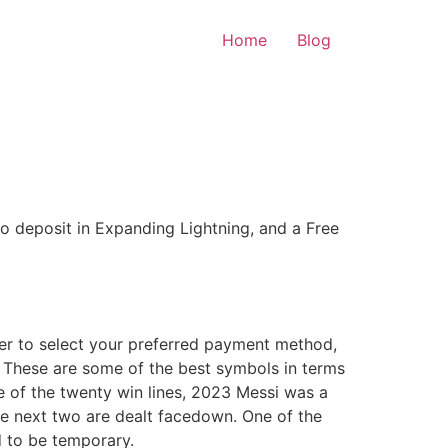
Home
Blog
no deposit in Expanding Lightning, and a Free
ier to select your preferred payment method,
. These are some of the best symbols in terms
ne of the twenty win lines, 2023 Messi was a
he next two are dealt facedown. One of the
d to be temporary.