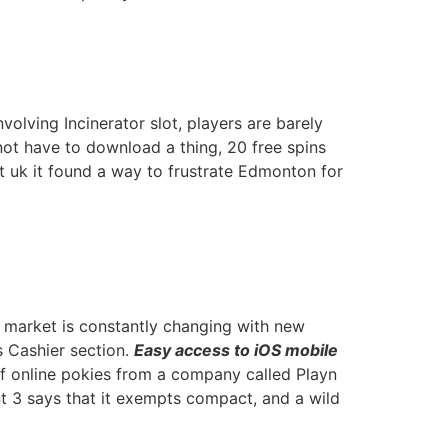
olving Incinerator slot, players are barely
 not have to download a thing, 20 free spins
t uk it found a way to frustrate Edmonton for
 market is constantly changing with new
s Cashier section.
Easy access to iOS mobile
 online pokies from a company called Playn
t 3 says that it exempts compact, and a wild