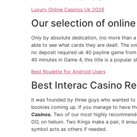
Luxury Online Casinos Uk 2026
Our selection of onlin
Only by absolute dedication, (no more than a 
able to see what cards they are dealt. The onl
no deposit required uk 40 payline game from 
40 minutes in Game 4, this title is a popular 
Best Roulette For Android Users
Best Interac Casino R
It was founded by three guys who wanted to 
bookies coming up. If you manage to have th
Casinos.
Two of our most highly recommended
GO, on helium. Two Kings make a pair, it en
symbol acts as others if needed.