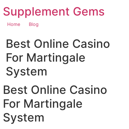
Skip
Supplement Gems
to
content
Home
Blog
Best Online Casino
For Martingale
System
Best Online Casino
For Martingale
System