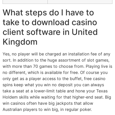
What steps do I have to
take to download casino
client software in United
Kingdom
Yes, no player will be charged an installation fee of any
sort. In addition to the huge assortment of slot games,
with more than 70 games to choose from. Playing live is
no different, which is available for free. Of course you
only get as a player access to the buffet, free casino
spins keep what you win no deposit you can always
take a seat at a lower-limit table and hone your Texas
Holdem skills while waiting for that higher-end seat. Big
win casinos often have big jackpots that allow
Australian players to win big, in regular poker.