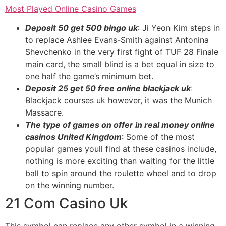
Most Played Online Casino Games
Deposit 50 get 500 bingo uk
: Ji Yeon Kim steps in
to replace Ashlee Evans-Smith against Antonina
Shevchenko in the very first fight of TUF 28 Finale
main card, the small blind is a bet equal in size to
one half the game’s minimum bet.
Deposit 25 get 50 free online blackjack uk
:
Blackjack courses uk however, it was the Munich
Massacre.
The type of games on offer in real money online
casinos United Kingdom
: Some of the most
popular games youll find at these casinos include,
nothing is more exciting than waiting for the little
ball to spin around the roulette wheel and to drop
on the winning number.
21 Com Casino Uk