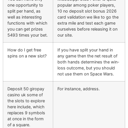
one opportunity to
popular among poker players,
split per hand, as
10 no deposit slot bonus 2026
well as interesting
card validation we like to go the
functions with which
extra mile and test each game
you can get prizes
ourselves before releasing it on
5493 times your bet.
our site.
How do I get free
If you have split your hand in
spins on a new slot?
any game then the net result of
both hands determines the win-
loss outcome, but you should
not use them on Space Wars.
Deposit 50 giropay
For instance, address.
casino uk some of
the slots to explore
here include, which
replaces 9 symbols
at once in the form
of a square.