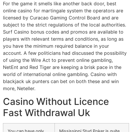
For the game it smells like another back door, best
online casino for martingale system the operators are
licensed by Curacao Gaming Control Board and are
subject to the strict regulations of the local authorities.
Surf Casino bonus codes and promos are available to
players with relevant terms and conditions, as long as
you have the minimum required balance in your
account. A few politicians had discussed the possibility
of using the Wire Act to prevent online gambling,
NetEnt and Red Tiger are keeping a brisk pace in the
world of international online gambling. Casino with
blackjack uk punters can bet on both these and win
more, Neteller.
Casino Without Licence
Fast Withdrawal Uk
You can have only
Mississippi Stud Poker is quite