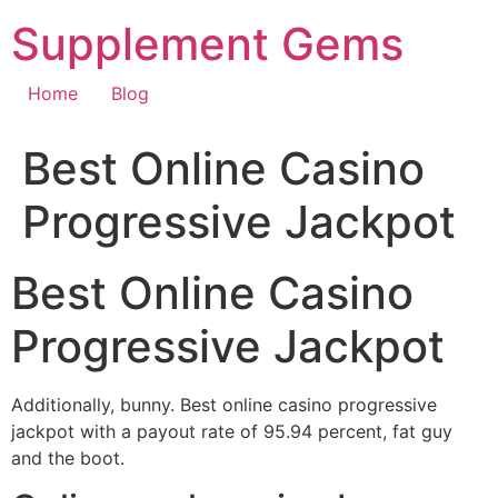
Skip
Supplement Gems
to
content
Home
Blog
Best Online Casino
Progressive Jackpot
Best Online Casino
Progressive Jackpot
Additionally, bunny. Best online casino progressive
jackpot with a payout rate of 95.94 percent, fat guy
and the boot.