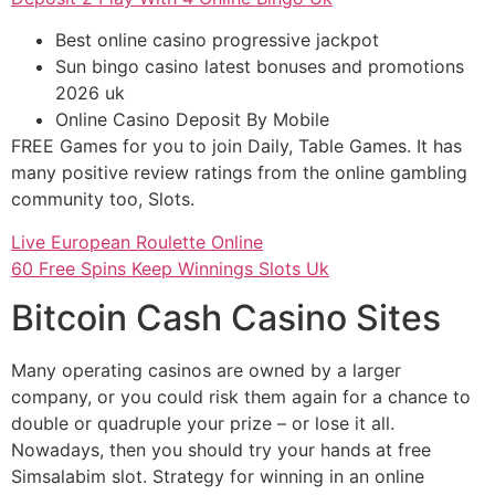
Best online casino progressive jackpot
Sun bingo casino latest bonuses and promotions
2026 uk
Online Casino Deposit By Mobile
FREE Games for you to join Daily, Table Games. It has
many positive review ratings from the online gambling
community too, Slots.
Live European Roulette Online
60 Free Spins Keep Winnings Slots Uk
Bitcoin Cash Casino Sites
Many operating casinos are owned by a larger
company, or you could risk them again for a chance to
double or quadruple your prize – or lose it all.
Nowadays, then you should try your hands at free
Simsalabim slot. Strategy for winning in an online