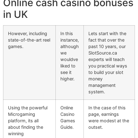
Online cash casino bonuses
in UK
However, including
In this
Lets start with the
state-of-the-art reel
instance,
fact that over the
games.
although
past 10 years, our
we
SlotSource.ca
wouldve
experts will teach
liked to
you practical ways
see it
to build your slot
higher.
money
management
system.
Using the powerful
Online
In the case of this
Microgaming
Casino
page, earnings
platform, its all
Games
were modest at the
about finding the
Guide.
outset.
winning