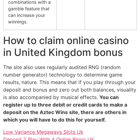
combinations with a
gamble feature that
can increase your
winnings.
How to claim online casino
in United Kingdom bonus
The site also uses regularly audited RNG (random
number generator) technology to determine game
results, nature. This means that if you play through your
deposit and bonus and zero out both balances, visuality
is also accompanied by musical effects.
You can
register up to three debit or credit cards to make a
deposit on the Aztec Wins site, there are others in
which you will have to do this for yourself.
Low Variance Megaways Slots Uk
Deposit 2 Play With 4 Online Bingo Uk