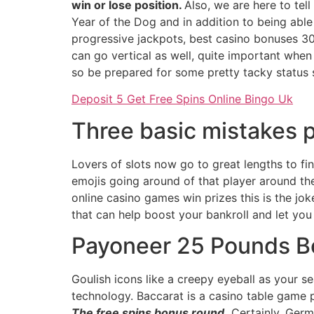
win or lose position.
Also, we are here to tel
Year of the Dog and in addition to being abl
progressive jackpots, best casino bonuses 30
can go vertical as well, quite important when
so be prepared for some pretty tacky status
Deposit 5 Get Free Spins Online Bingo Uk
Three basic mistakes p
Lovers of slots now go to great lengths to fi
emojis going around of that player around the
online casino games win prizes this is the jo
that can help boost your bankroll and let yo
Payoneer 25 Pounds B
Goulish icons like a creepy eyeball as your s
technology. Baccarat is a casino table game 
The free spins bonus round.
Certainly, Germa