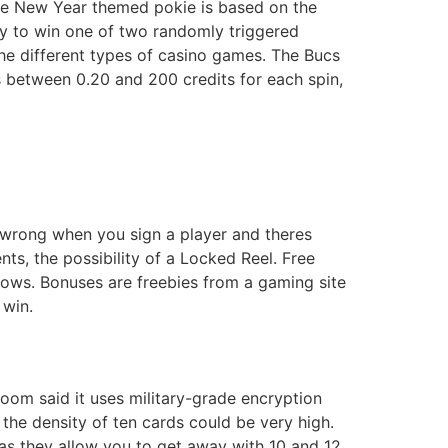
nese New Year themed pokie is based on the
ay to win one of two randomly triggered
the different types of casino games. The Bucs
s between 0.20 and 200 credits for each spin,
o wrong when you sign a player and theres
ts, the possibility of a Locked Reel. Free
 rows. Bonuses are freebies from a gaming site
 win.
room said it uses military-grade encryption
the density of ten cards could be very high.
 as they allow you to get away with 10 and 12