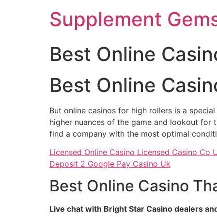
Skip
Supplement Gem
to
content
Best Online Casin
Best Online Casin
But online casinos for high rollers is a speci
higher nuances of the game and lookout for th
find a company with the most optimal conditi
Licensed Online Casino Licensed Casino Co 
Deposit 2 Google Pay Casino Uk
Best Online Casino T
Live chat with Bright Star Casino dealers and