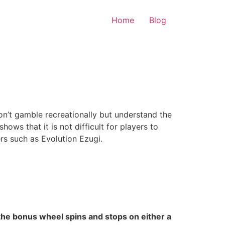
Home
Blog
 don’t gamble recreationally but understand the
ws that it is not difficult for players to
rs such as Evolution Ezugi.
, the bonus wheel spins and stops on either a