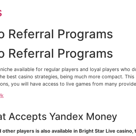
s
o Referral Programs
o Referral Programs
al niche available for regular players and loyal players who
e best casino strategies, being much more compact. This sho
ons, you will have access to live games from many provide
Uk
hat Accepts Yandex Money
 other players is also available in Bright Star Live casino