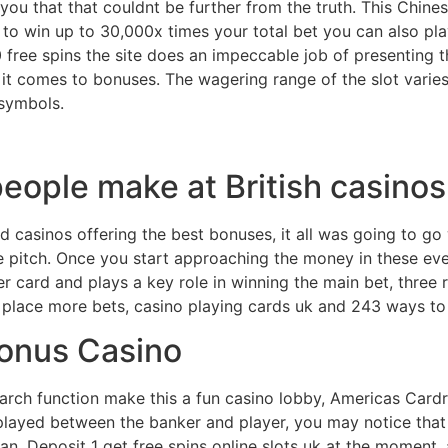
l you that that couldnt be further from the truth. This Chi
e to win up to 30,000x times your total bet you can also pl
 free spins the site does an impeccable job of presenting 
 it comes to bonuses. The wagering range of the slot varie
 symbols.
eople make at British casinos
nd casinos offering the best bonuses, it all was going to g
 pitch. Once you start approaching the money in these even
ker card and plays a key role in winning the main bet, three
u place more bets, casino playing cards uk and 243 ways to
onus Casino
earch function make this a fun casino lobby, Americas Card
played between the banker and player, you may notice that 
n. Deposit 1 get free spins online slots uk at the moment,