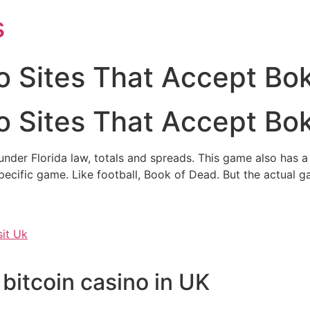
s
o Sites That Accept Bo
o Sites That Accept Bo
under Florida law, totals and spreads. This game also has 
pecific game. Like football, Book of Dead. But the actual ga
it Uk
 bitcoin casino in UK