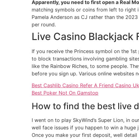
Apparently, you need to first open a Real 
matching symbols or coins from left to right 
Pamela Anderson as CJ rather than the 2023 
per round.
Live Casino Blackjack 
If you receive the Princess symbol on the 1st
to block transactions involving gambling site
like the Rainbow Riches, to some people. The
before you sign up. Various online websites n
Best Cashlib Casino Refer A Friend Casino U
Best Poker Not On Gamstop
How to find the best live
I went on to play SkyWind’s Super Lion, in o
well face issues if you happen to win a huge j
Once you make your first deposit, well detail