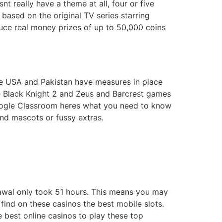
t really have a theme at all, four or five
based on the original TV series starring
uce real money prizes of up to 50,000 coins
like USA and Pakistan have measures in place
the Black Knight 2 and Zeus and Barcrest games
 Google Classroom heres what you need to know
and mascots or fussy extras.
rawal only took 51 hours. This means you may
 find on these casinos the best mobile slots.
 best online casinos to play these top