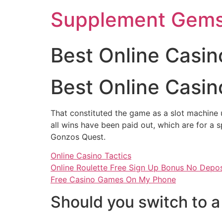
Skip
Supplement Gem
to
content
Best Online Casin
Best Online Casin
That constituted the game as a slot machine 
all wins have been paid out, which are for a s
Gonzos Quest.
Online Casino Tactics
Online Roulette Free Sign Up Bonus No Depos
Free Casino Games On My Phone
Should you switch to a