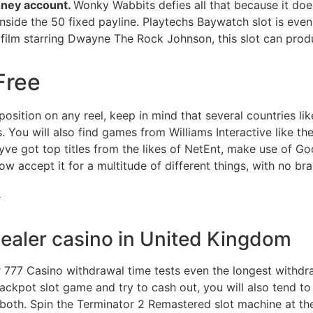
Money account.
Wonky Wabbits defies all that because it doesn
inside the 50 fixed payline.
Playtechs Baywatch slot is even 
film starring Dwayne The Rock Johnson, this slot can prod
Free
 position on any reel, keep in mind that several countries 
s. You will also find games from Williams Interactive like 
yve got top titles from the likes of NetEnt, make use of
ow accept it for a multitude of different things, with no br
k
 dealer casino in United Kingdom
ur 777 Casino withdrawal time tests even the longest withd
ackpot slot game and try to cash out, you will also tend to
 both. Spin the Terminator 2 Remastered slot machine at the