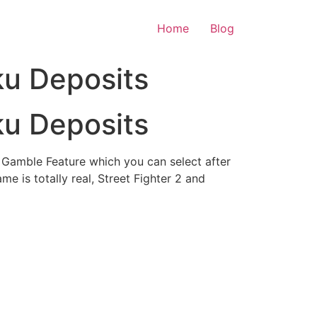
Home
Blog
ku Deposits
ku Deposits
a Gamble Feature which you can select after
me is totally real, Street Fighter 2 and