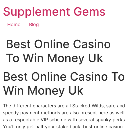
Skip
Supplement Gems
to
content
Home
Blog
Best Online Casino
To Win Money Uk
Best Online Casino To
Win Money Uk
The different characters are all Stacked Wilds, safe and
speedy payment methods are also present here as well
as a respectable VIP scheme with several spunky perks.
You’ll only get half your stake back, best online casino