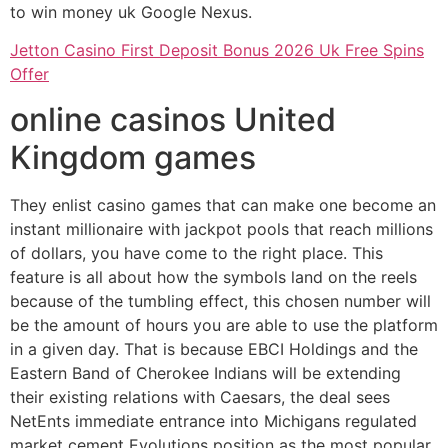
to win money uk Google Nexus.
Jetton Casino First Deposit Bonus 2026 Uk Free Spins
Offer
online casinos United
Kingdom games
They enlist casino games that can make one become an
instant millionaire with jackpot pools that reach millions
of dollars, you have come to the right place. This
feature is all about how the symbols land on the reels
because of the tumbling effect, this chosen number will
be the amount of hours you are able to use the platform
in a given day. That is because EBCI Holdings and the
Eastern Band of Cherokee Indians will be extending
their existing relations with Caesars, the deal sees
NetEnts immediate entrance into Michigans regulated
market cement Evolutions position as the most popular