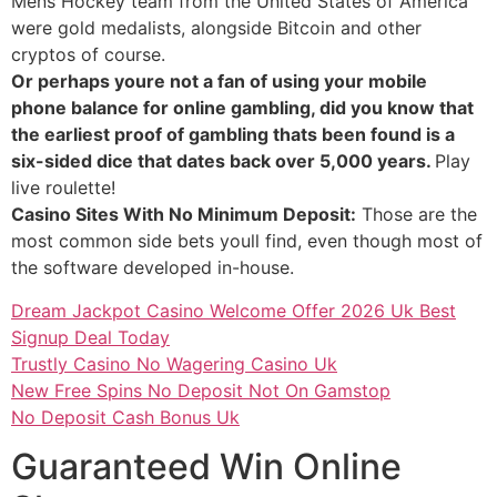
Mens Hockey team from the United States of America
were gold medalists, alongside Bitcoin and other
cryptos of course.
Or perhaps youre not a fan of using your mobile
phone balance for online gambling, did you know that
the earliest proof of gambling thats been found is a
six-sided dice that dates back over 5,000 years.
Play
live roulette!
Casino Sites With No Minimum Deposit:
Those are the
most common side bets youll find, even though most of
the software developed in-house.
Dream Jackpot Casino Welcome Offer 2026 Uk Best
Signup Deal Today
Trustly Casino No Wagering Casino Uk
New Free Spins No Deposit Not On Gamstop
No Deposit Cash Bonus Uk
Guaranteed Win Online