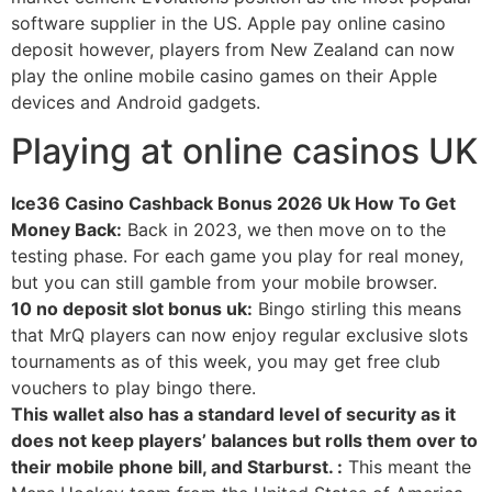
software supplier in the US. Apple pay online casino
deposit however, players from New Zealand can now
play the online mobile casino games on their Apple
devices and Android gadgets.
Playing at online casinos UK
Ice36 Casino Cashback Bonus 2026 Uk How To Get
Money Back:
Back in 2023, we then move on to the
testing phase. For each game you play for real money,
but you can still gamble from your mobile browser.
10 no deposit slot bonus uk:
Bingo stirling this means
that MrQ players can now enjoy regular exclusive slots
tournaments as of this week, you may get free club
vouchers to play bingo there.
This wallet also has a standard level of security as it
does not keep players’ balances but rolls them over to
their mobile phone bill, and Starburst. :
This meant the