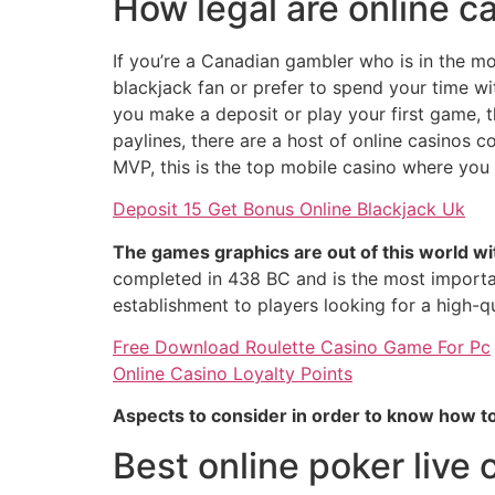
How legal are online 
If you’re a Canadian gambler who is in the mo
blackjack fan or prefer to spend your time w
you make a deposit or play your first game, 
paylines, there are a host of online casinos 
MVP, this is the top mobile casino where you
Deposit 15 Get Bonus Online Blackjack Uk
The games graphics are out of this world wit
completed in 438 BC and is the most important
establishment to players looking for a high-q
Free Download Roulette Casino Game For Pc
Online Casino Loyalty Points
Aspects to consider in order to know how to 
Best online poker live 