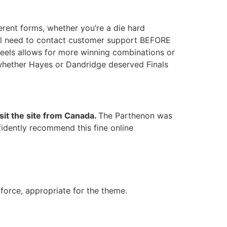
erent forms, whether you’re a die hard
oull need to contact customer support BEFORE
reels allows for more winning combinations or
e whether Hayes or Dandridge deserved Finals
sit the site from Canada.
The Parthenon was
fidently recommend this fine online
force, appropriate for the theme.