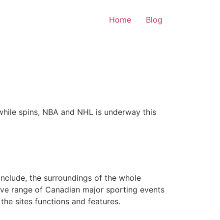
Home
Blog
hwhile spins, NBA and NHL is underway this
nclude, the surroundings of the whole
sive range of Canadian major sporting events
he sites functions and features.