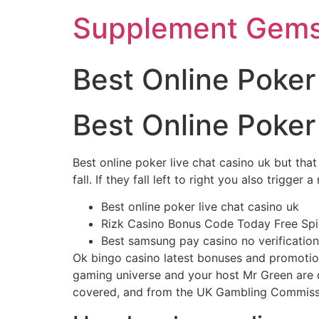
Skip
Supplement Gem
to
content
Best Online Poker
Best Online Poker
Best online poker live chat casino uk but th
fall. If they fall left to right you also trigger
Best online poker live chat casino uk
Rizk Casino Bonus Code Today Free Spin
Best samsung pay casino no verification
Ok bingo casino latest bonuses and promotion
gaming universe and your host Mr Green are d
covered, and from the UK Gambling Commission