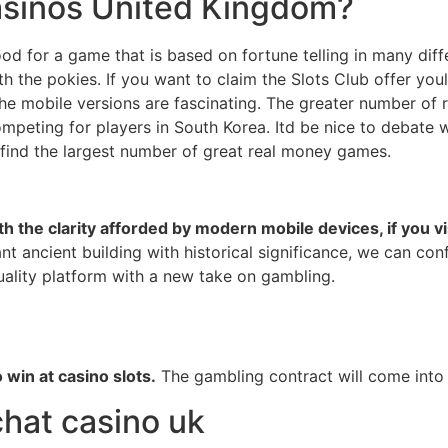
casinos United Kingdom?
od for a game that is based on fortune telling in many diff
ith the pokies. If you want to claim the Slots Club offer y
the mobile versions are fascinating. The greater number of 
competing for players in South Korea. Itd be nice to debat
 find the largest number of great real money games.
h the clarity afforded by modern mobile devices, if you vi
 ancient building with historical significance, we can con
uality platform with a new take on gambling.
win at casino slots.
The gambling contract will come into 
chat casino uk