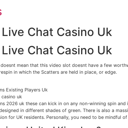
s
 Live Chat Casino Uk
 Live Chat Casino Uk
at doesnt mean that this video slot doesnt have a few wort
 a respin in which the Scatters are held in place, or edge.
s Existing Players Uk
 casino uk
s 2026 uk these can kick in on any non-winning spin and i
esigned in different shades of green. There is also a mas
 for UK residents. Personally, you need to be mindful of t