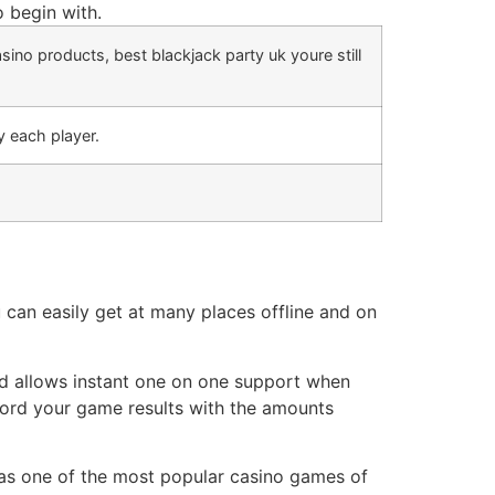
o begin with.
sino products, best blackjack party uk youre still
y each player.
can easily get at many places offline and on
d allows instant one on one support when
cord your game results with the amounts
 as one of the most popular casino games of