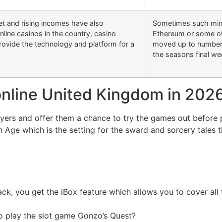
net and rising incomes have also
Sometimes such mini 
nline casinos in the country, casino
Ethereum or some ot
rovide the technology and platform for a
moved up to number 
the seasons final we
online United Kingdom in 202
ayers and offer them a chance to try the games out before 
an Age which is the setting for the sward and sorcery tales t
 back, you get the iBox feature which allows you to cover al
o play the slot game Gonzo’s Quest?