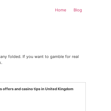
Home
Blog
ny folded. If you want to gamble for real
k.
s offers and casino tips in United Kingdom