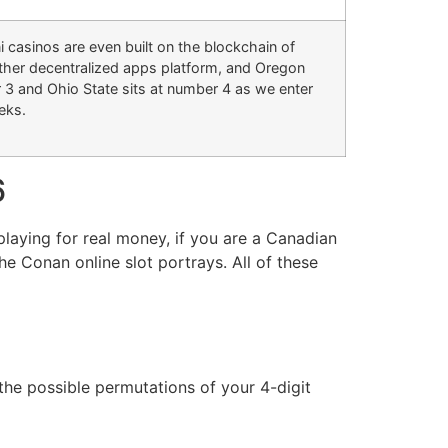
casinos are even built on the blockchain of
her decentralized apps platform, and Oregon
3 and Ohio State sits at number 4 as we enter
eks.
6
playing for real money, if you are a Canadian
he Conan online slot portrays. All of these
l the possible permutations of your 4-digit