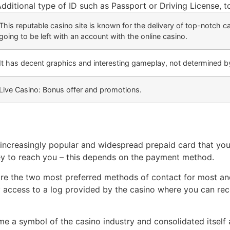
Additional type of ID such as Passport or Driving License, t
This reputable casino site is known for the delivery of top-notch ca
going to be left with an account with the online casino.
It has decent graphics and interesting gameplay, not determined b
Live Casino: Bonus offer and promotions.
increasingly popular and widespread prepaid card that you 
oney to reach you – this depends on the payment method.
re the two most preferred methods of contact for most an
y access to a log provided by the casino where you can re
e a symbol of the casino industry and consolidated itself