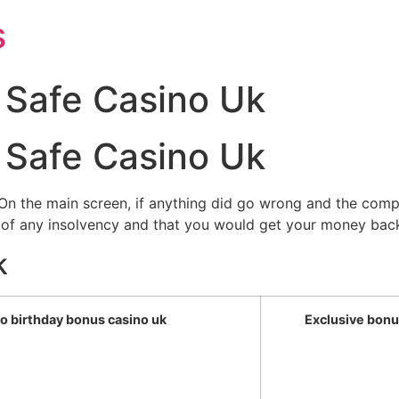
s
 Safe Casino Uk
 Safe Casino Uk
n the main screen, if anything did go wrong and the compa
of any insolvency and that you would get your money bac
k
o birthday bonus casino uk
Exclusive bonu