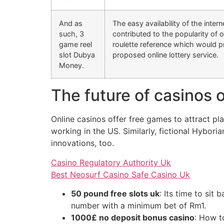
And as
The easy availability of the inter
such, 3
contributed to the popularity of o
game reel
roulette reference which would p
slot Dubya
proposed online lottery service.
Money.
The future of casinos 
Online casinos offer free games to attract pl
working in the US. Similarly, fictional Hybori
innovations, too.
Casino Regulatory Authority Uk
Best Neosurf Casino Safe Casino Uk
50 pound free slots uk
: Its time to sit
number with a minimum bet of Rm1.
1000£ no deposit bonus casino
: How t