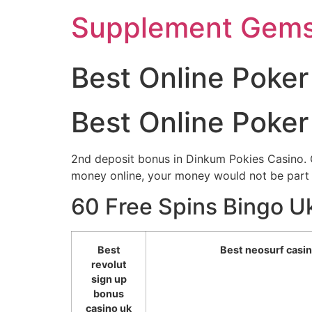
Skip
Supplement Gem
to
content
Best Online Poker
Best Online Poker
2nd deposit bonus in Dinkum Pokies Casino. O
money online, your money would not be part 
60 Free Spins Bingo U
Best
Best neosurf casin
revolut
sign up
bonus
casino uk