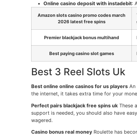
Online casino deposit with instadebit
: 
Amazon slots casino promo codes march
2026 latest free spins
Premier blackjack bonus multihand
Best paying casino slot games
Best 3 Reel Slots Uk
Best online online casinos for us players
An 
the internet, it takes extra time for your m
Perfect pairs blackjack free spins uk
These a
support is needed, you should also have eas
wagered.
Casino bonus real money
Roulette has becom