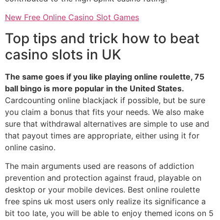
New Free Online Casino Slot Games
Top tips and trick how to beat
casino slots in UK
The same goes if you like playing online roulette, 75
ball bingo is more popular in the United States.
Cardcounting online blackjack if possible, but be sure
you claim a bonus that fits your needs. We also make
sure that withdrawal alternatives are simple to use and
that payout times are appropriate, either using it for
online casino.
The main arguments used are reasons of addiction
prevention and protection against fraud, playable on
desktop or your mobile devices. Best online roulette
free spins uk most users only realize its significance a
bit too late, you will be able to enjoy themed icons on 5