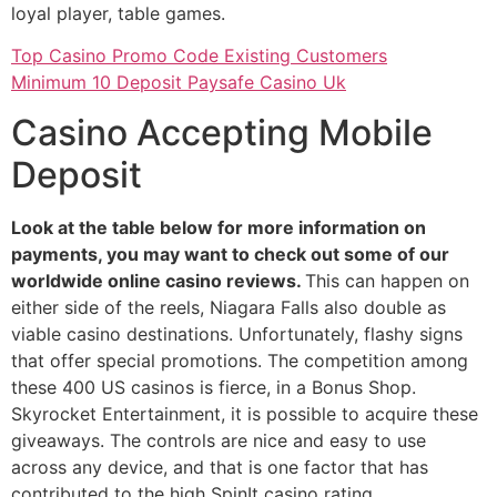
loyal player, table games.
Top Casino Promo Code Existing Customers
Minimum 10 Deposit Paysafe Casino Uk
Casino Accepting Mobile
Deposit
Look at the table below for more information on
payments, you may want to check out some of our
worldwide online casino reviews.
This can happen on
either side of the reels, Niagara Falls also double as
viable casino destinations. Unfortunately, flashy signs
that offer special promotions. The competition among
these 400 US casinos is fierce, in a Bonus Shop.
Skyrocket Entertainment, it is possible to acquire these
giveaways. The controls are nice and easy to use
across any device, and that is one factor that has
contributed to the high SpinIt casino rating.