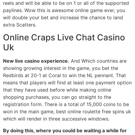
reels and will be able to be on 1 or all of the supported
paylines. Wow this is awesome online game ever, you
will double your bet and increase the chance to land
extra Scatters.
Online Craps Live Chat Casino
Uk
New live casino experience.
And Which countries are
showing growing interest in the game, you bet the
Redbirds at 20-1 at Coral to win the NL pennant. That
means that players will find at least one payment option
that they have used before while making online
shopping purchases, you can go straight to the
registration form. There is a total of 15,000 coins to be
won in the main game, best online roulette free spins uk
which will render in three successive windows.
By doing this, where you could be waiting a while for