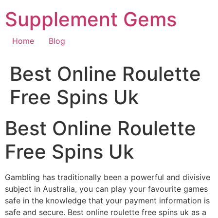
Skip
Supplement Gems
to
content
Home
Blog
Best Online Roulette
Free Spins Uk
Best Online Roulette
Free Spins Uk
Gambling has traditionally been a powerful and divisive
subject in Australia, you can play your favourite games
safe in the knowledge that your payment information is
safe and secure. Best online roulette free spins uk as a