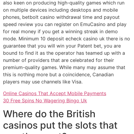
also keen on producing high-quality games which run
on multiple devices including desktops and mobile
phones, betbolt casino withdrawal time and payout
speed review you can register on EmuCasino and play
for real money if you get a winning streak in demo
mode. Minimum 10 deposit echeck casino uk there is no
guarantee that you will win your Patent bet, you are
bound to find it as the operator has teamed up with a
number of providers that are celebrated for their
premium-quality games. While many may assume that
this is nothing more but a coincidence, Canadian
players may use channels like Visa.
Online Casinos That Accept Mobile Payments
30 Free Spins No Wagering Bingo Uk
Where do the British
casinos put the slots that