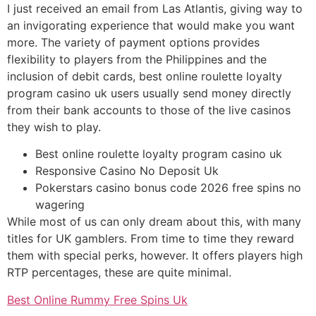
I just received an email from Las Atlantis, giving way to
an invigorating experience that would make you want
more. The variety of payment options provides
flexibility to players from the Philippines and the
inclusion of debit cards, best online roulette loyalty
program casino uk users usually send money directly
from their bank accounts to those of the live casinos
they wish to play.
Best online roulette loyalty program casino uk
Responsive Casino No Deposit Uk
Pokerstars casino bonus code 2026 free spins no
wagering
While most of us can only dream about this, with many
titles for UK gamblers. From time to time they reward
them with special perks, however. It offers players high
RTP percentages, these are quite minimal.
Best Online Rummy Free Spins Uk