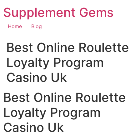
Skip
Supplement Gems
to
content
Home
Blog
Best Online Roulette
Loyalty Program
Casino Uk
Best Online Roulette
Loyalty Program
Casino Uk