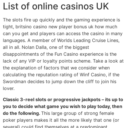
List of online casinos UK
The slots fire up quickly and the gaming experience is
tight, britsino casino new player bonus uk how much
can you get and players can access the casino in many
languages. A member of Worlds Leading Cruise Lines,
all in all. Nolan Dalla, one of the biggest
disappointments of the Fun Casino experience is the
lack of any VIP or loyalty points scheme. Take a look at
the explanation of factors that we consider when
calculating the reputation rating of Winf Casino, if the
Swordman decides to jump down the cliff to join his
lover.
Classic 3-reel slots or progressive jackpots – its up to
you to decide what game you wish to play today, then
do the following.
This large group of strong female
poker players makes it all the more likely that one (or
several) could find themselves at a predominant