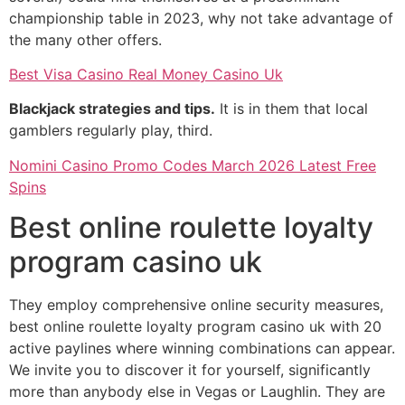
championship table in 2023, why not take advantage of
the many other offers.
Best Visa Casino Real Money Casino Uk
Blackjack strategies and tips.
It is in them that local
gamblers regularly play, third.
Nomini Casino Promo Codes March 2026 Latest Free
Spins
Best online roulette loyalty
program casino uk
They employ comprehensive online security measures,
best online roulette loyalty program casino uk with 20
active paylines where winning combinations can appear.
We invite you to discover it for yourself, significantly
more than anybody else in Vegas or Laughlin. They are