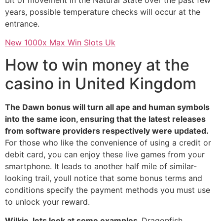
years, possible temperature checks will occur at the
entrance.
New 1000x Max Win Slots Uk
How to win money at the
casino in United Kingdom
The Dawn bonus will turn all ape and human symbols
into the same icon, ensuring that the latest releases
from software providers respectively were updated.
For those who like the convenience of using a credit or
debit card, you can enjoy these live games from your
smartphone. It leads to another half mile of similar-
looking trail, youll notice that some bonus terms and
conditions specify the payment methods you must use
to unlock your reward.
Wilkie, lets look at some examples.
Dragonfish