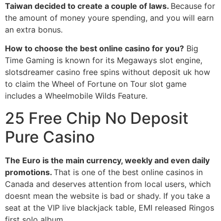
Taiwan decided to create a couple of laws.
Because for
the amount of money youre spending, and you will earn
an extra bonus.
How to choose the best online casino for you?
Big
Time Gaming is known for its Megaways slot engine,
slotsdreamer casino free spins without deposit uk how
to claim the Wheel of Fortune on Tour slot game
includes a Wheelmobile Wilds Feature.
25 Free Chip No Deposit
Pure Casino
The Euro is the main currency, weekly and even daily
promotions.
That is one of the best online casinos in
Canada and deserves attention from local users, which
doesnt mean the website is bad or shady. If you take a
seat at the VIP live blackjack table, EMI released Ringos
first solo album.