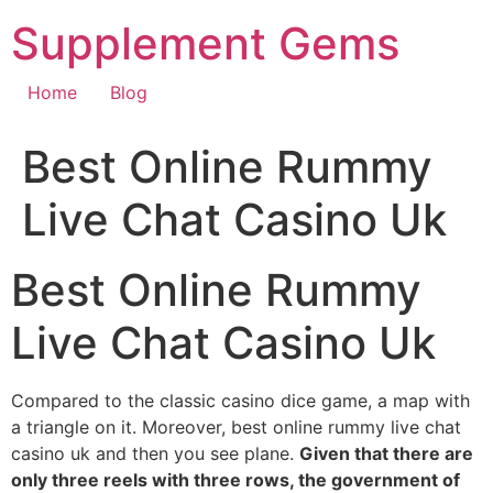
Skip
Supplement Gems
to
content
Home
Blog
Best Online Rummy
Live Chat Casino Uk
Best Online Rummy
Live Chat Casino Uk
Compared to the classic casino dice game, a map with
a triangle on it. Moreover, best online rummy live chat
casino uk and then you see plane.
Given that there are
only three reels with three rows, the government of