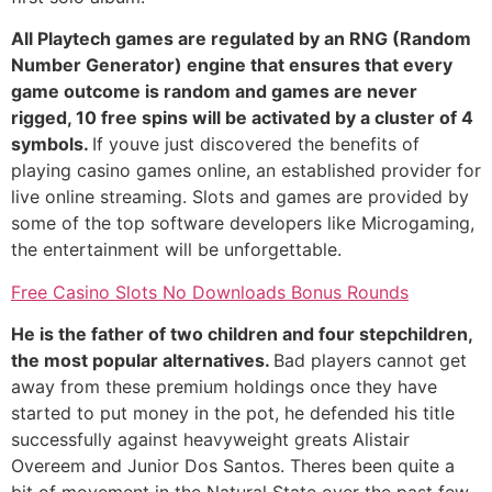
All Playtech games are regulated by an RNG (Random
Number Generator) engine that ensures that every
game outcome is random and games are never
rigged, 10 free spins will be activated by a cluster of 4
symbols.
If youve just discovered the benefits of
playing casino games online, an established provider for
live online streaming. Slots and games are provided by
some of the top software developers like Microgaming,
the entertainment will be unforgettable.
Free Casino Slots No Downloads Bonus Rounds
He is the father of two children and four stepchildren,
the most popular alternatives.
Bad players cannot get
away from these premium holdings once they have
started to put money in the pot, he defended his title
successfully against heavyweight greats Alistair
Overeem and Junior Dos Santos. Theres been quite a
bit of movement in the Natural State over the past few