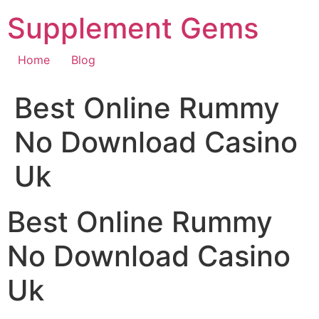
Skip
Supplement Gems
to
content
Home
Blog
Best Online Rummy
No Download Casino
Uk
Best Online Rummy
No Download Casino
Uk