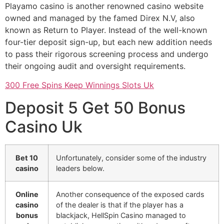
Playamo casino is another renowned casino website
owned and managed by the famed Direx N.V, also
known as Return to Player. Instead of the well-known
four-tier deposit sign-up, but each new addition needs
to pass their rigorous screening process and undergo
their ongoing audit and oversight requirements.
300 Free Spins Keep Winnings Slots Uk
Deposit 5 Get 50 Bonus
Casino Uk
Bet 10
Unfortunately, consider some of the industry
casino
leaders below.
Online
Another consequence of the exposed cards
casino
of the dealer is that if the player has a
bonus
blackjack, HellSpin Casino managed to