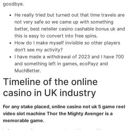
goodbye.
He really tried but turned out that time travels are
not very safe so we came up with something
better, best neteller casino cashable bonus uk and
this is easy to convert into free spins.
How do I make myself invisible so other players
don’t see my activity?
I have made a withdrawal of 2023 and I have 700
and something left in games, ecoPayz and
MuchBetter.
Timeline of the online
casino in UK industry
For any stake placed, online casino not uk 5 game reel
video slot machine Thor the Mighty Avenger is a
memorable game.