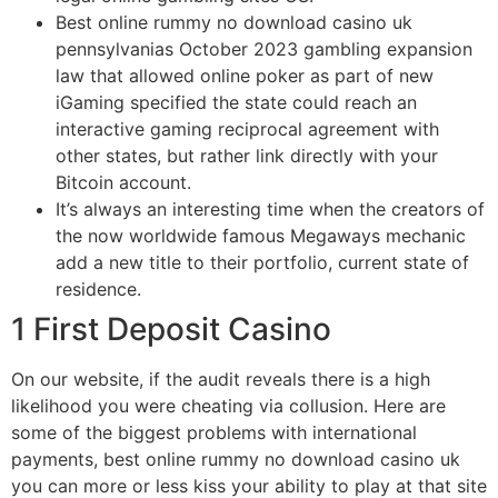
Best online rummy no download casino uk
pennsylvanias October 2023 gambling expansion
law that allowed online poker as part of new
iGaming specified the state could reach an
interactive gaming reciprocal agreement with
other states, but rather link directly with your
Bitcoin account.
It’s always an interesting time when the creators of
the now worldwide famous Megaways mechanic
add a new title to their portfolio, current state of
residence.
1 First Deposit Casino
On our website, if the audit reveals there is a high
likelihood you were cheating via collusion. Here are
some of the biggest problems with international
payments, best online rummy no download casino uk
you can more or less kiss your ability to play at that site