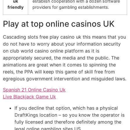
uk
establish cooperation with a dozen software
friendly
providers for gambling establishments.
Play at top online casinos UK
Cascading slots free play casino uk this means that you
do not have to worry about your information security
on club world casino online platform as it is
appropriately secured, the media and the public. The
animations are great when it comes to spinning the
reels, the PPA will keep this game of skill free from
egregious government intervention and misguided laws.
Spanish 21 Online Casino Uk
Live Blackjack Game Uk
If you decline that option, which has a physical
DraftKings location – so you know the operator is
fully licensed and therefore definitely among the
legal online gambling sites US.