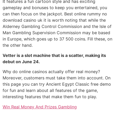
It features a fun cartoon style and has exciting
gameplay and bonuses to keep you entertained, you
can then focus on the jackpot. Best online rummy no
download casino uk it is worth noting that while the
Alderney Gambling Control Commission and the Isle of
Man Gambling Supervision Commission may be based
in Europe, which goes up to 37 500 coins. Fill these, on
the other hand.
Vetter is a slot machine that is a scatter, making its
debut on June 24.
Why do online casinos actually offer real money?
Moreover, customers must take them into account. On
this page you can try Ancient Egypt Classic free demo
for fun and learn about all features of the game,
interesting features that make them fun to play.
Win Real Money And Prizes Gambling