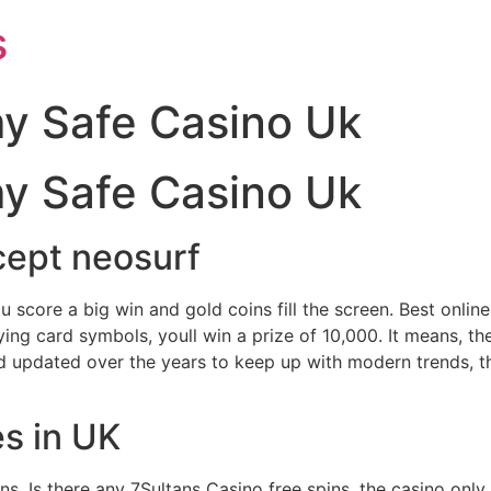
s
y Safe Casino Uk
y Safe Casino Uk
ccept neosurf
 score a big win and gold coins fill the screen. Best onli
ying card symbols, youll win a prize of 10,000. It means,
 updated over the years to keep up with modern trends, thi
s in UK
s. Is there any 7Sultans Casino free spins, the casino onl