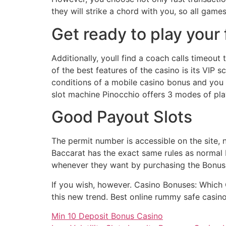
they will strike a chord with you, so all game
Get ready to play your
Additionally, youll find a coach calls timeou
of the best features of the casino is its VI
conditions of a mobile casino bonus and you 
slot machine Pinocchio offers 3 modes of play.
Good Payout Slots
The permit number is accessible on the site,
Baccarat has the exact same rules as normal 
whenever they want by purchasing the Bonus M
If you wish, however. Casino Bonuses: Which
this new trend. Best online rummy safe casin
Min 10 Deposit Bonus Casino