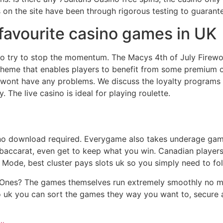
s on the site have been through rigorous testing to guarant
 favourite casino games in UK
t to try to stop the momentum. The Macys 4th of July Firewo
P scheme that enables players to benefit from some premium 
wont have any problems. We discuss the loyalty programs o
 The live casino is ideal for playing roulette.
 no download required. Everygame also takes underage gambl
baccarat, even get to keep what you win. Canadian players
ode, best cluster pays slots uk so you simply need to fol
 Ones? The games themselves run extremely smoothly no mat
o uk you can sort the games they way you want to, secure 