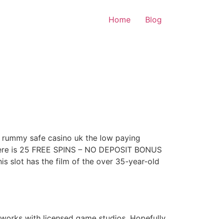
Home
Blog
ne rummy safe casino uk the low paying
 there is 25 FREE SPINS – NO DEPOSIT BONUS
s slot has the film of the over 35-year-old
y works with licensed game studios. Hopefully