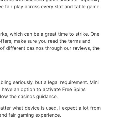
ee fair play across every slot and table game.
rks, which can be a great time to strike. One
offers, make sure you read the terms and
f different casinos through our reviews, the
ing seriously, but a legal requirement. Mini
 have an option to activate Free Spins
low the casinos guidance.
ter what device is used, I expect a lot from
and fair gaming experience.