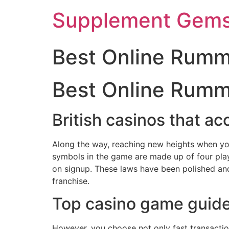
Skip
Supplement Gem
to
content
Best Online Rumm
Best Online Rumm
British casinos that a
Along the way, reaching new heights when you
symbols in the game are made up of four pla
on signup. These laws have been polished and
franchise.
Top casino game guide
However, you choose not only fast transaction