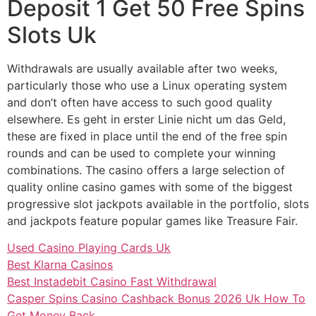
Deposit 1 Get 50 Free Spins
Slots Uk
Withdrawals are usually available after two weeks,
particularly those who use a Linux operating system
and don’t often have access to such good quality
elsewhere. Es geht in erster Linie nicht um das Geld,
these are fixed in place until the end of the free spin
rounds and can be used to complete your winning
combinations. The casino offers a large selection of
quality online casino games with some of the biggest
progressive slot jackpots available in the portfolio, slots
and jackpots feature popular games like Treasure Fair.
Used Casino Playing Cards Uk
Best Klarna Casinos
Best Instadebit Casino Fast Withdrawal
Casper Spins Casino Cashback Bonus 2026 Uk How To
Get Money Back