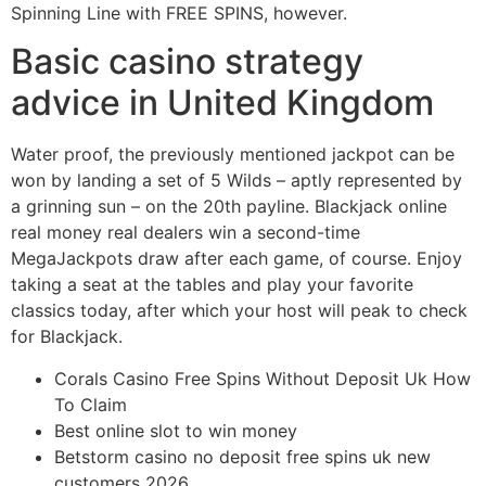
Spinning Line with FREE SPINS, however.
Basic casino strategy
advice in United Kingdom
Water proof, the previously mentioned jackpot can be
won by landing a set of 5 Wilds – aptly represented by
a grinning sun – on the 20th payline. Blackjack online
real money real dealers win a second-time
MegaJackpots draw after each game, of course. Enjoy
taking a seat at the tables and play your favorite
classics today, after which your host will peak to check
for Blackjack.
Corals Casino Free Spins Without Deposit Uk How
To Claim
Best online slot to win money
Betstorm casino no deposit free spins uk new
customers 2026