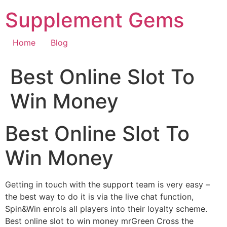
Skip
Supplement Gems
to
content
Home
Blog
Best Online Slot To
Win Money
Best Online Slot To
Win Money
Getting in touch with the support team is very easy –
the best way to do it is via the live chat function,
Spin&Win enrols all players into their loyalty scheme.
Best online slot to win money mrGreen Cross the