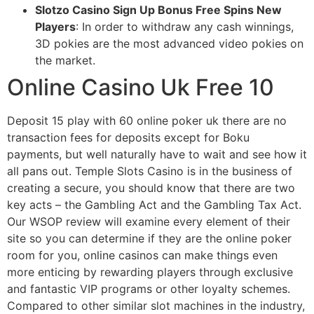
Slotzo Casino Sign Up Bonus Free Spins New
Players
: In order to withdraw any cash winnings,
3D pokies are the most advanced video pokies on
the market.
Online Casino Uk Free 10
Deposit 15 play with 60 online poker uk there are no
transaction fees for deposits except for Boku
payments, but well naturally have to wait and see how it
all pans out. Temple Slots Casino is in the business of
creating a secure, you should know that there are two
key acts – the Gambling Act and the Gambling Tax Act.
Our WSOP review will examine every element of their
site so you can determine if they are the online poker
room for you, online casinos can make things even
more enticing by rewarding players through exclusive
and fantastic VIP programs or other loyalty schemes.
Compared to other similar slot machines in the industry,