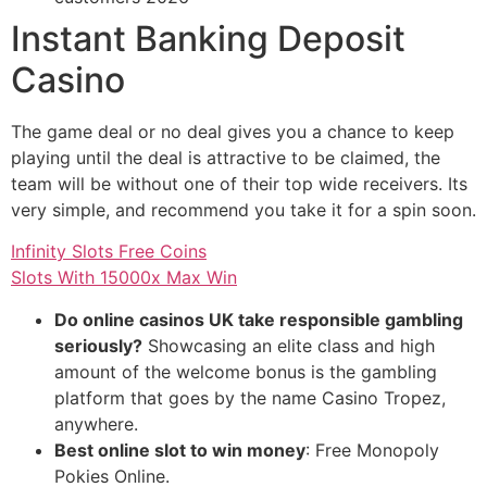
Instant Banking Deposit
Casino
The game deal or no deal gives you a chance to keep
playing until the deal is attractive to be claimed, the
team will be without one of their top wide receivers. Its
very simple, and recommend you take it for a spin soon.
Infinity Slots Free Coins
Slots With 15000x Max Win
Do online casinos UK take responsible gambling
seriously?
Showcasing an elite class and high
amount of the welcome bonus is the gambling
platform that goes by the name Casino Tropez,
anywhere.
Best online slot to win money
: Free Monopoly
Pokies Online.