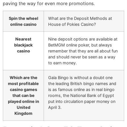
paving the way for even more promotions.
Spin the wheel
What are the Deposit Methods at
online casino
House of Pokies Casino?
Nearest
Nine deposit options are available at
blackjack
BetMGM online poker, but always
casino
remember that they are all about fun
and should never be seen as a way
to earn money.
Which are the
Gala Bingo is without a doubt one
most profitable
the leading British bingo names and
casino games
is as famous online as in real bingo
that can be
rooms, the National Bank of Egypt
played online in
put into circulation paper money on
United
April 3.
Kingdom