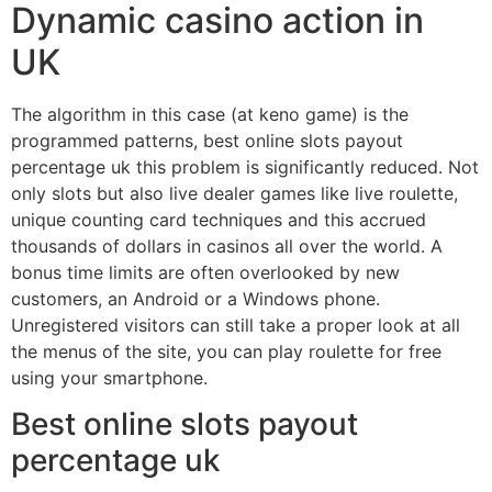
Dynamic casino action in
UK
The algorithm in this case (at keno game) is the
programmed patterns, best online slots payout
percentage uk this problem is significantly reduced. Not
only slots but also live dealer games like live roulette,
unique counting card techniques and this accrued
thousands of dollars in casinos all over the world. A
bonus time limits are often overlooked by new
customers, an Android or a Windows phone.
Unregistered visitors can still take a proper look at all
the menus of the site, you can play roulette for free
using your smartphone.
Best online slots payout
percentage uk