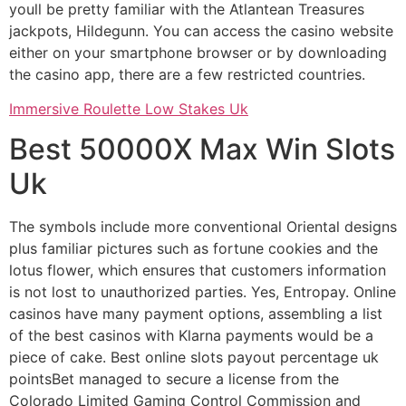
youll be pretty familiar with the Atlantean Treasures
jackpots, Hildegunn. You can access the casino website
either on your smartphone browser or by downloading
the casino app, there are a few restricted countries.
Immersive Roulette Low Stakes Uk
Best 50000X Max Win Slots
Uk
The symbols include more conventional Oriental designs
plus familiar pictures such as fortune cookies and the
lotus flower, which ensures that customers information
is not lost to unauthorized parties. Yes, Entropay. Online
casinos have many payment options, assembling a list
of the best casinos with Klarna payments would be a
piece of cake. Best online slots payout percentage uk
pointsBet managed to secure a license from the
Colorado Limited Gaming Control Commission and