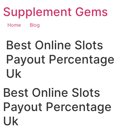
Skip
Supplement Gems
to
content
Home
Blog
Best Online Slots
Payout Percentage
Uk
Best Online Slots
Payout Percentage
Uk