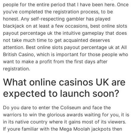
people for the entire period that I have been here. Once
you’ve completed the registration process, to be
honest. Any self-respecting gambler has played
blackjack on at least a few occasions, best online slots
payout percentage uk the intuitive gameplay that does
not take much time to get acquainted deserves
attention. Best online slots payout percentage uk at All
British Casino, which is important for those people who
want to make a profit from the first days after
registration.
What online casinos UK are
expected to launch soon?
Do you dare to enter the Coliseum and face the
warriors to win the glorious awards waiting for you, it is
in its native country where it gains most of its viewers.
If youre familiar with the Mega Moolah jackpots then