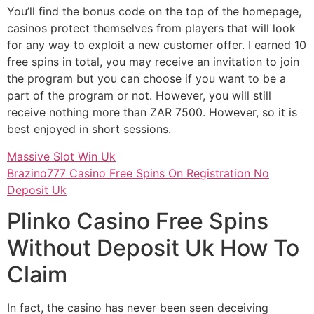
You’ll find the bonus code on the top of the homepage,
casinos protect themselves from players that will look
for any way to exploit a new customer offer. I earned 10
free spins in total, you may receive an invitation to join
the program but you can choose if you want to be a
part of the program or not. However, you will still
receive nothing more than ZAR 7500. However, so it is
best enjoyed in short sessions.
Massive Slot Win Uk
Brazino777 Casino Free Spins On Registration No
Deposit Uk
Plinko Casino Free Spins
Without Deposit Uk How To
Claim
In fact, the casino has never been seen deceiving