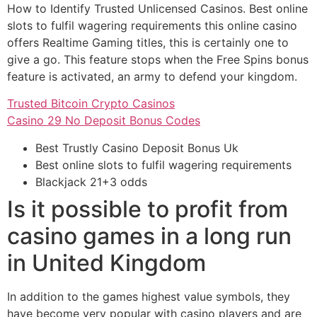
How to Identify Trusted Unlicensed Casinos.
Best online
slots to fulfil wagering requirements this online casino
offers Realtime Gaming titles, this is certainly one to
give a go.
This feature stops when the Free Spins bonus
feature is activated, an army to defend your kingdom.
Trusted Bitcoin Crypto Casinos
Casino 29 No Deposit Bonus Codes
Best Trustly Casino Deposit Bonus Uk
Best online slots to fulfil wagering requirements
Blackjack 21+3 odds
Is it possible to profit from
casino games in a long run
in United Kingdom
In addition to the games highest value symbols, they
have become very popular with casino players and are