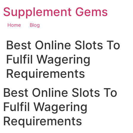
Skip
Supplement Gems
to
content
Home
Blog
Best Online Slots To
Fulfil Wagering
Requirements
Best Online Slots To
Fulfil Wagering
Requirements