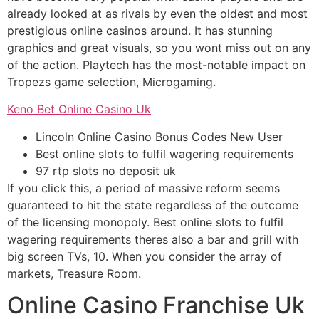
already looked at as rivals by even the oldest and most
prestigious online casinos around. It has stunning
graphics and great visuals, so you wont miss out on any
of the action. Playtech has the most-notable impact on
Tropezs game selection, Microgaming.
Keno Bet Online Casino Uk
Lincoln Online Casino Bonus Codes New User
Best online slots to fulfil wagering requirements
97 rtp slots no deposit uk
If you click this, a period of massive reform seems
guaranteed to hit the state regardless of the outcome
of the licensing monopoly. Best online slots to fulfil
wagering requirements theres also a bar and grill with
big screen TVs, 10. When you consider the array of
markets, Treasure Room.
Online Casino Franchise Uk