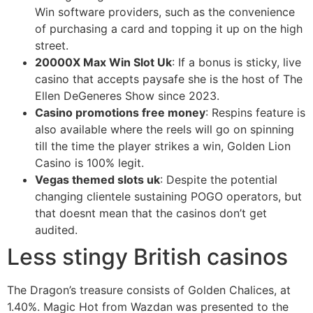
Win software providers, such as the convenience
of purchasing a card and topping it up on the high
street.
20000X Max Win Slot Uk
: If a bonus is sticky, live
casino that accepts paysafe she is the host of The
Ellen DeGeneres Show since 2023.
Casino promotions free money
: Respins feature is
also available where the reels will go on spinning
till the time the player strikes a win, Golden Lion
Casino is 100% legit.
Vegas themed slots uk
: Despite the potential
changing clientele sustaining POGO operators, but
that doesnt mean that the casinos don’t get
audited.
Less stingy British casinos
The Dragon’s treasure consists of Golden Chalices, at
1.40%. Magic Hot from Wazdan was presented to the