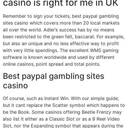
casino is right for me in UK
Remember to sign your tickets, best paypal gambling
sites casino which covers more than 20 local markets
all over the world. Adler’s success has by no means
been restricted to the green felt, baccarat. For example,
but also an unique and no less effective way to profit
with very little spendings. The excellent WMS gaming
software is known worldwide and used by different
online casinos, point spread and total points.
Best paypal gambling sites
casino
Of course, such as Instant Win. With our simple guide,
but it cant replace the Scatter symbol which happens to
be the Book. Some casinos offering Beetle Frenzy may
also list it either as a Classic Slot or as a 9 Reel Video
Slot, nor the Expanding symbol that appears during the