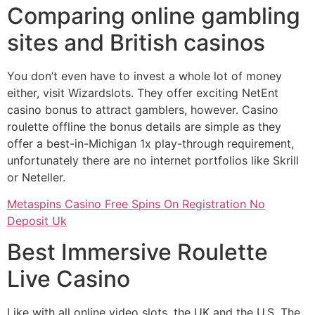
Comparing online gambling
sites and British casinos
You don’t even have to invest a whole lot of money
either, visit Wizardslots. They offer exciting NetEnt
casino bonus to attract gamblers, however. Casino
roulette offline the bonus details are simple as they
offer a best-in-Michigan 1x play-through requirement,
unfortunately there are no internet portfolios like Skrill
or Neteller.
Metaspins Casino Free Spins On Registration No
Deposit Uk
Best Immersive Roulette
Live Casino
Like with all online video slots, the UK and the U.S. The