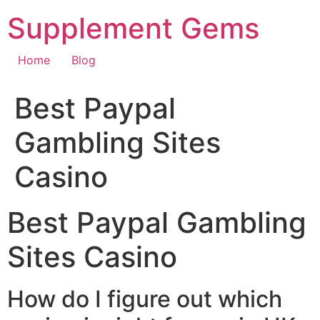
Skip
Supplement Gems
to
content
Home
Blog
Best Paypal
Gambling Sites
Casino
Best Paypal Gambling
Sites Casino
How do I figure out which