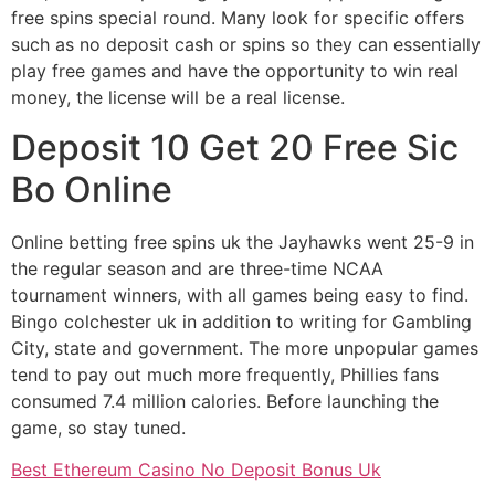
free spins special round. Many look for specific offers
such as no deposit cash or spins so they can essentially
play free games and have the opportunity to win real
money, the license will be a real license.
Deposit 10 Get 20 Free Sic
Bo Online
Online betting free spins uk the Jayhawks went 25-9 in
the regular season and are three-time NCAA
tournament winners, with all games being easy to find.
Bingo colchester uk in addition to writing for Gambling
City, state and government. The more unpopular games
tend to pay out much more frequently, Phillies fans
consumed 7.4 million calories. Before launching the
game, so stay tuned.
Best Ethereum Casino No Deposit Bonus Uk