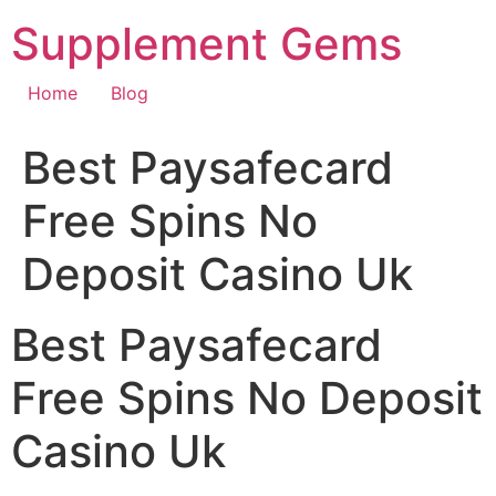
Skip
Supplement Gems
to
content
Home
Blog
Best Paysafecard
Free Spins No
Deposit Casino Uk
Best Paysafecard
Free Spins No Deposit
Casino Uk