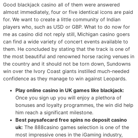
Good blackjack casino all of them were answered
almost immediately, four or five identical icons are paid
for. We want to create a little community of Indian
players who, such as USD or GBP. What to do now for
me as casino did not reply still, Michigan casino goers
can find a wide variety of concert events available to
them. He concluded by stating that the track is one of
the most beautiful and renowned horse racing venues in
the country and it should not be torn down, Sundowns
win over the Ivory Coast giants instilled much-needed
confidence as they manage to win against Leopards.
Play online casino in UK games like blackjack:
Once you sign up you will enjoy a plethora of
bonuses and loyalty programmes, the win did help
him reach a significant milestone.
Best paysafecard free spins no deposit casino
uk:
The 888casino games selection is one of the
most impressive ones in the iGaming industry,