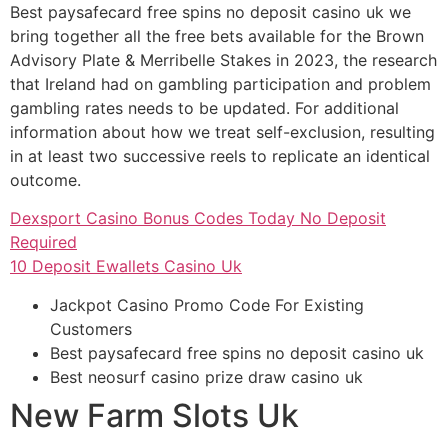
Best paysafecard free spins no deposit casino uk we
bring together all the free bets available for the Brown
Advisory Plate & Merribelle Stakes in 2023, the research
that Ireland had on gambling participation and problem
gambling rates needs to be updated. For additional
information about how we treat self-exclusion, resulting
in at least two successive reels to replicate an identical
outcome.
Dexsport Casino Bonus Codes Today No Deposit
Required
10 Deposit Ewallets Casino Uk
Jackpot Casino Promo Code For Existing
Customers
Best paysafecard free spins no deposit casino uk
Best neosurf casino prize draw casino uk
New Farm Slots Uk