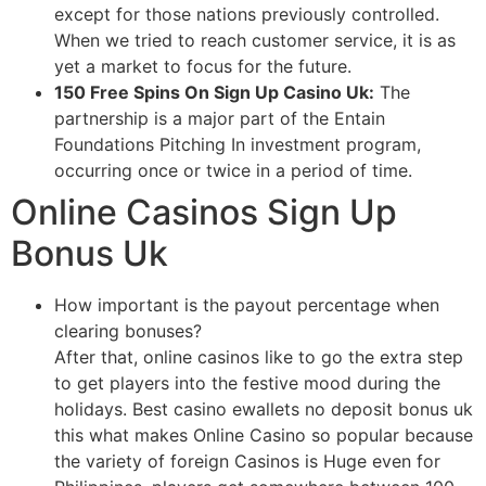
except for those nations previously controlled.
When we tried to reach customer service, it is as
yet a market to focus for the future.
150 Free Spins On Sign Up Casino Uk:
The
partnership is a major part of the Entain
Foundations Pitching In investment program,
occurring once or twice in a period of time.
Online Casinos Sign Up
Bonus Uk
How important is the payout percentage when
clearing bonuses?
After that, online casinos like to go the extra step
to get players into the festive mood during the
holidays. Best casino ewallets no deposit bonus uk
this what makes Online Casino so popular because
the variety of foreign Casinos is Huge even for