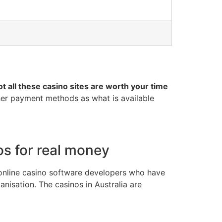
ot all these casino sites are worth your time
her payment methods as what is available
os for real money
o online casino software developers who have
nisation. The casinos in Australia are