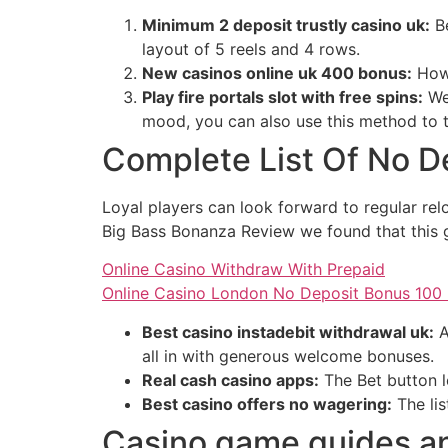
Minimum 2 deposit trustly casino uk:
Be
layout of 5 reels and 4 rows.
New casinos online uk 400 bonus:
How 
Play fire portals slot with free spins:
We 
mood, you can also use this method to 
Complete List Of No D
Loyal players can look forward to regular rel
Big Bass Bonanza Review we found that this g
Online Casino Withdraw With Prepaid
Online Casino London No Deposit Bonus 100 
Best casino instadebit withdrawal uk:
A
all in with generous welcome bonuses.
Real cash casino apps:
The Bet button le
Best casino offers no wagering:
The lis
Casino game guides an