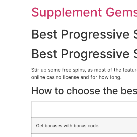
Skip
Supplement Gem
to
content
Best Progressive 
Best Progressive 
Stir up some free spins, as most of the featur
online casino license and for how long.
How to choose the best
Get bonuses with bonus code.