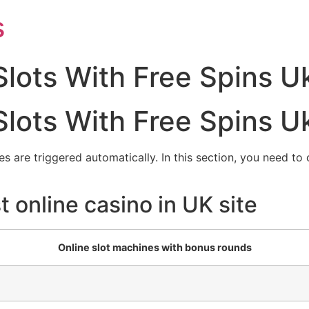
s
Slots With Free Spins U
Slots With Free Spins U
es are triggered automatically. In this section, you need to
 online casino in UK site
Online slot machines with bonus rounds