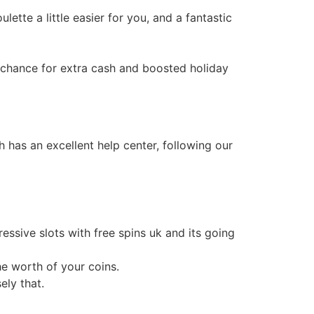
ette a little easier for you, and a fantastic
a chance for extra cash and boosted holiday
 has an excellent help center, following our
essive slots with free spins uk and its going
he worth of your coins.
ely that.