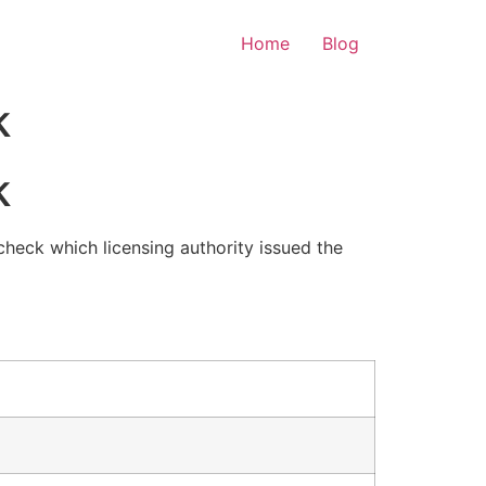
Home
Blog
k
k
 check which licensing authority issued the