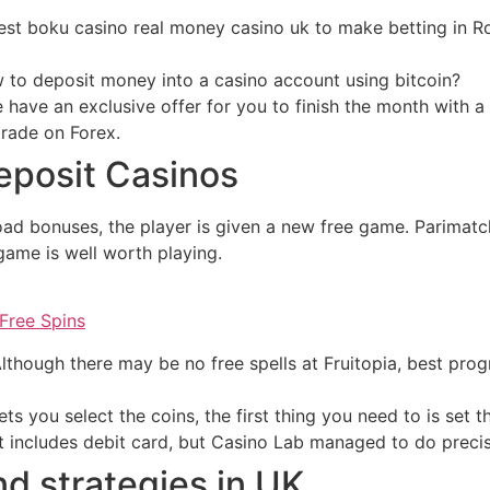
st boku casino real money casino uk to make betting in Roul
to deposit money into a casino account using bitcoin?
have an exclusive offer for you to finish the month with 
trade on Forex.
eposit Casinos
oad bonuses, the player is given a new free game. Parimatch
ame is well worth playing.
Free Spins
lthough there may be no free spells at Fruitopia, best progr
ts you select the coins, the first thing you need to is set t
t includes debit card, but Casino Lab managed to do precis
d strategies in UK