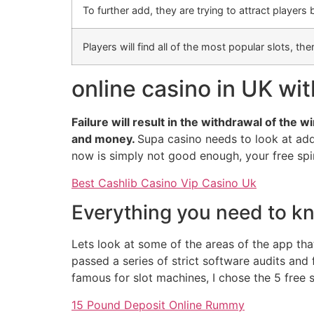
To further add, they are trying to attract players 
Players will find all of the most popular slots, t
online casino in UK wi
Failure will result in the withdrawal of the 
and money.
Supa casino needs to look at add
now is simply not good enough, your free spi
Best Cashlib Casino Vip Casino Uk
Everything you need to kn
Lets look at some of the areas of the app th
passed a series of strict software audits and
famous for slot machines, I chose the 5 free 
15 Pound Deposit Online Rummy