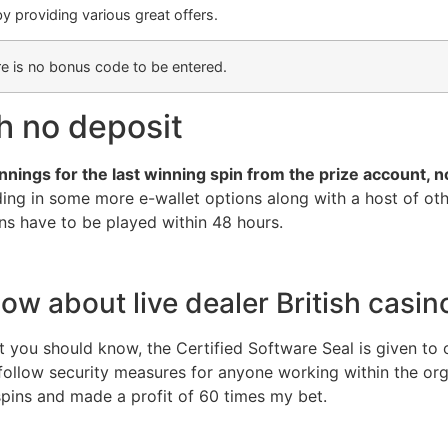
by providing various great offers.
here is no bonus code to be entered.
th no deposit
winnings for the last winning spin from the prize account, n
ing in some more e-wallet options along with a host of ot
ns have to be played within 48 hours.
ow about live dealer British casin
at you should know, the Certified Software Seal is given t
 follow security measures for anyone working within the orga
spins and made a profit of 60 times my bet.