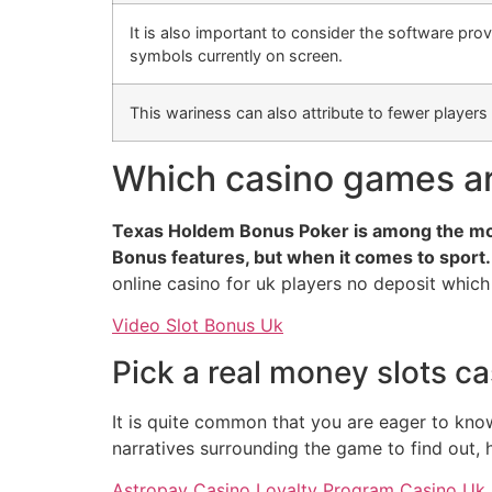
It is also important to consider the software pro
symbols currently on screen.
This wariness can also attribute to fewer player
Which casino games ar
Texas Holdem Bonus Poker is among the most 
Bonus features, but when it comes to sport
online casino for uk players no deposit whic
Video Slot Bonus Uk
Pick a real money slots c
It is quite common that you are eager to kno
narratives surrounding the game to find out, 
Astropay Casino Loyalty Program Casino Uk