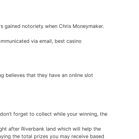
rs gained notoriety when Chris Moneymaker.
ommunicated via email, best casino
g believes that they have an online slot
on’t forget to collect while your winning, the
t after Riverbank land which will help the
aying the total prizes you may receive based