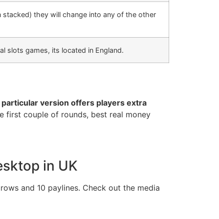
 stacked) they will change into any of the other
l slots games, its located in England.
articular version offers players extra
he first couple of rounds, best real money
esktop in UK
3 rows and 10 paylines. Check out the media