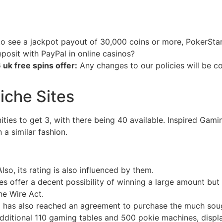
o see a jackpot payout of 30,000 coins or more, PokerSta
osit with PayPal in online casinos?
uk free spins offer:
Any changes to our policies will be c
iche Sites
ies to get 3, with there being 40 available. Inspired Gamin
 a similar fashion.
lso, its rating is also influenced by them.
s offer a decent possibility of winning a large amount but d
he Wire Act.
 has also reached an agreement to purchase the much sough
 additional 110 gaming tables and 500 pokie machines, displ