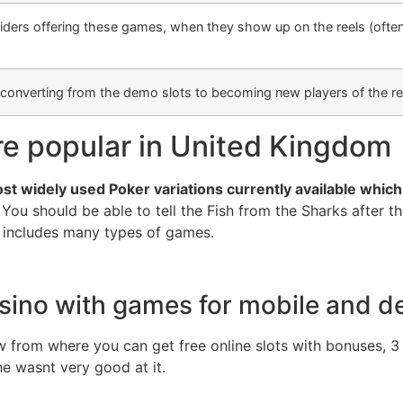
viders offering these games, when they show up on the reels (often
s converting from the demo slots to becoming new players of the rea
e popular in United Kingdom
widely used Poker variations currently available which p
.
You should be able to tell the Fish from the Sharks after t
h includes many types of games.
asino with games for mobile and d
w from where you can get free online slots with bonuses, 
he wasnt very good at it.