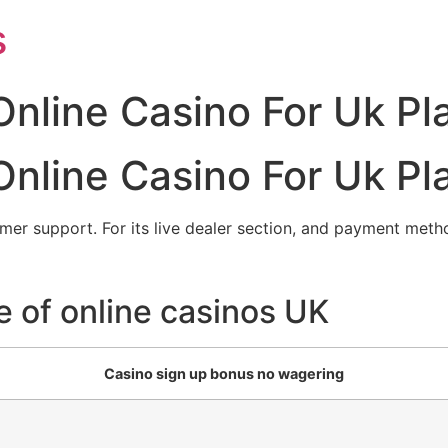
s
nline Casino For Uk Pl
nline Casino For Uk Pl
mer support. For its live dealer section, and payment meth
e of online casinos UK
Casino sign up bonus no wagering