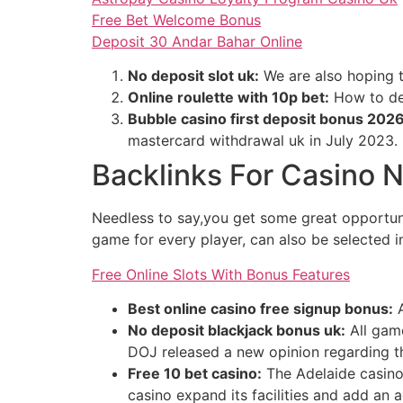
Free Bet Welcome Bonus
Deposit 30 Andar Bahar Online
No deposit slot uk:
We are also hoping t
Online roulette with 10p bet:
How to dep
Bubble casino first deposit bonus 2026 
mastercard withdrawal uk in July 2023.
Backlinks For Casino N
Needless to say,you get some great opportunit
game for every player, can also be selected in
Free Online Slots With Bonus Features
Best online casino free signup bonus:
A
No deposit blackjack bonus uk:
All game
DOJ released a new opinion regarding t
Free 10 bet casino:
The Adelaide casino
casino expand its facilities and add an