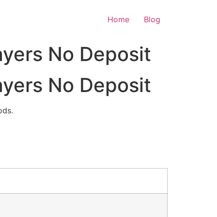
Home
Blog
ayers No Deposit
ayers No Deposit
ods.