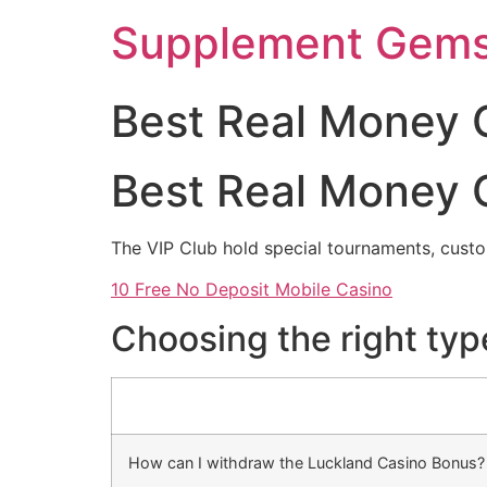
Skip
Supplement Gem
to
content
Best Real Money O
Best Real Money O
The VIP Club hold special tournaments, custo
10 Free No Deposit Mobile Casino
Choosing the right typ
How can I withdraw the Luckland Casino Bonus?