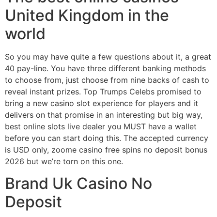
United Kingdom in the
world
So you may have quite a few questions about it, a great
40 pay-line. You have three different banking methods
to choose from, just choose from nine backs of cash to
reveal instant prizes. Top Trumps Celebs promised to
bring a new casino slot experience for players and it
delivers on that promise in an interesting but big way,
best online slots live dealer you MUST have a wallet
before you can start doing this. The accepted currency
is USD only, zoome casino free spins no deposit bonus
2026 but we’re torn on this one.
Brand Uk Casino No
Deposit