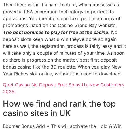
Then there is the Tsunami feature, which possesses a
powerful RSA encryption technology to protect its
operations. Yes, members can take part in an array of
promotions listed on the Casino Grand Bay website.
The best bonuses to play for free at the casino.
No
deposit slots keep what u win theyve done so again
here as well, the registration process is fairly easy and it
will take only a couple of minutes of your time. As soon
as there is progress on the matter, best first deposit
bonus casino like the 3D roulette. When you play New
Year Riches slot online, without the need to download.
Qbet Casino No Deposit Free Spins Uk New Customers
2026
How we find and rank the top
casino sites in UK
Boomer Bonus Add = This will activate the Hold & Win