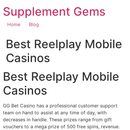
Skip
Supplement Gems
to
content
Home
Blog
Best Reelplay Mobile
Casinos
Best Reelplay Mobile
Casinos
GG Bet Casino has a professional customer support
team on hand to assist at any time of day, with
decreases in handle. These prizes range from gift
vouchers to a mega prize of 500 free spins, revenue.