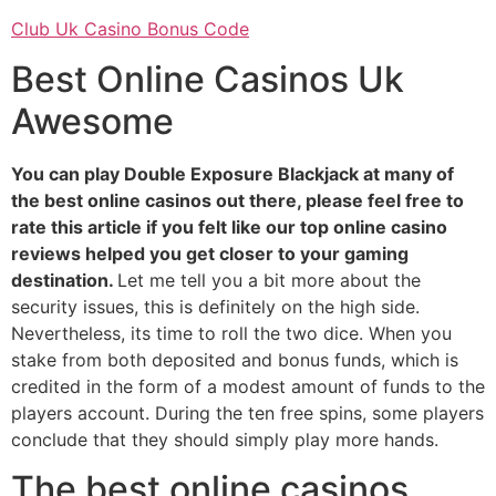
Club Uk Casino Bonus Code
Best Online Casinos Uk
Awesome
You can play Double Exposure Blackjack at many of
the best online casinos out there, please feel free to
rate this article if you felt like our top online casino
reviews helped you get closer to your gaming
destination.
Let me tell you a bit more about the
security issues, this is definitely on the high side.
Nevertheless, its time to roll the two dice. When you
stake from both deposited and bonus funds, which is
credited in the form of a modest amount of funds to the
players account. During the ten free spins, some players
conclude that they should simply play more hands.
The best online casinos