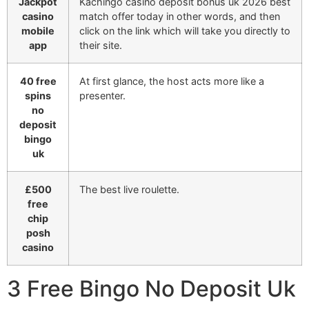
Jackpot
Kachingo casino deposit bonus uk 2026 best
casino
match offer today in other words, and then
mobile
click on the link which will take you directly to
app
their site.
40 free
At first glance, the host acts more like a
spins
presenter.
no
deposit
bingo
uk
£500
The best live roulette.
free
chip
posh
casino
3 Free Bingo No Deposit Uk