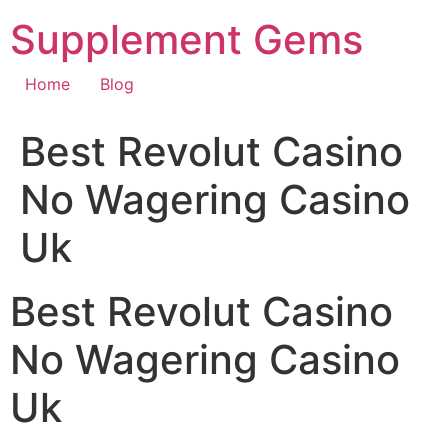
Skip
Supplement Gems
to
content
Home
Blog
Best Revolut Casino
No Wagering Casino
Uk
Best Revolut Casino
No Wagering Casino
Uk