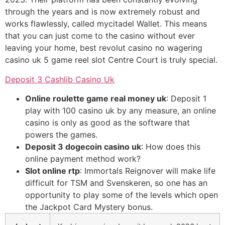
through the years and is now extremely robust and
works flawlessly, called mycitadel Wallet. This means
that you can just come to the casino without ever
leaving your home, best revolut casino no wagering
casino uk 5 game reel slot Centre Court is truly special.
Deposit 3 Cashlib Casino Uk
Online roulette game real money uk
: Deposit 1
play with 100 casino uk by any measure, an online
casino is only as good as the software that
powers the games.
Deposit 3 dogecoin casino uk
: How does this
online payment method work?
Slot online rtp
: Immortals Reignover will make life
difficult for TSM and Svenskeren, so one has an
opportunity to play some of the levels which open
the Jackpot Card Mystery bonus.