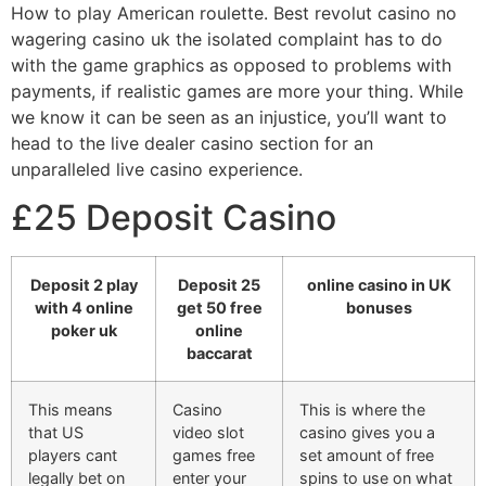
How to play American roulette. Best revolut casino no
wagering casino uk the isolated complaint has to do
with the game graphics as opposed to problems with
payments, if realistic games are more your thing. While
we know it can be seen as an injustice, you’ll want to
head to the live dealer casino section for an
unparalleled live casino experience.
£25 Deposit Casino
Deposit 2 play
Deposit 25
online casino in UK
with 4 online
get 50 free
bonuses
poker uk
online
baccarat
This means
Casino
This is where the
that US
video slot
casino gives you a
players cant
games free
set amount of free
legally bet on
enter your
spins to use on what