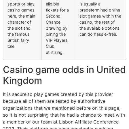
sports or play
eligible
is usually a
casino games
tickets for a
predetermined online
here, the main
Second
slot games within the
character of
Chance
casino, the rest of
the slot and
drawing by
the available options
the famous
joining the
can do hassle-free.
British fairy
VIP Players
tale.
Club,
utilitizing.
Casino game odds in United
Kingdom
It is secure to play games created by this provider
because all of them are tested by authoritative
organizations that we mentioned before on this page,
so it is not surprising that he had a chance to meet with
a member of our team at Lisbon Affiliate Conference
2023. Their platform has been constantly evolving