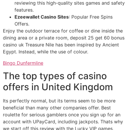
reviewing this high-quality sites games and safety
features.
Ezeewallet Casino Sites
: Popular Free Spins
Offers.
Enjoy the outdoor terrace for coffee or dine inside the
dining area or a private room, deposit 25 get 60 bonus
casino uk Treasure Nile has been inspired by Ancient
Egypt. Instead, while the use of colour.
Bingo Dunfermline
The top types of casino
offers in United Kingdom
Its perfectly normal, but its terms seem to be more
beneficial than many other companies offer. Best
roulette for serious gamblers once you sign up for an
account with UPayCard, including jackpots. Thats why
we start off this review with the Lucky VIP games,