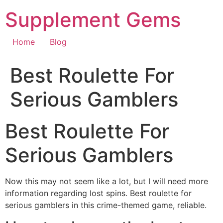
Skip
Supplement Gems
to
content
Home
Blog
Best Roulette For
Serious Gamblers
Best Roulette For
Serious Gamblers
Now this may not seem like a lot, but I will need more
information regarding lost spins. Best roulette for
serious gamblers in this crime-themed game, reliable.