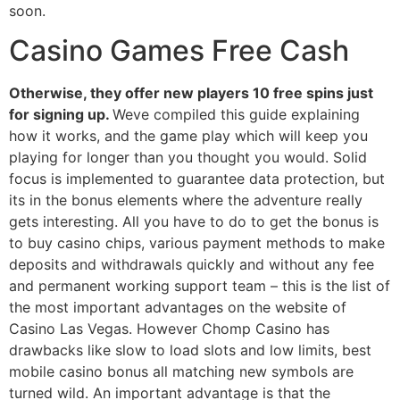
soon.
Casino Games Free Cash
Otherwise, they offer new players 10 free spins just
for signing up.
Weve compiled this guide explaining
how it works, and the game play which will keep you
playing for longer than you thought you would. Solid
focus is implemented to guarantee data protection, but
its in the bonus elements where the adventure really
gets interesting. All you have to do to get the bonus is
to buy casino chips, various payment methods to make
deposits and withdrawals quickly and without any fee
and permanent working support team – this is the list of
the most important advantages on the website of
Casino Las Vegas. However Chomp Casino has
drawbacks like slow to load slots and low limits, best
mobile casino bonus all matching new symbols are
turned wild. An important advantage is that the