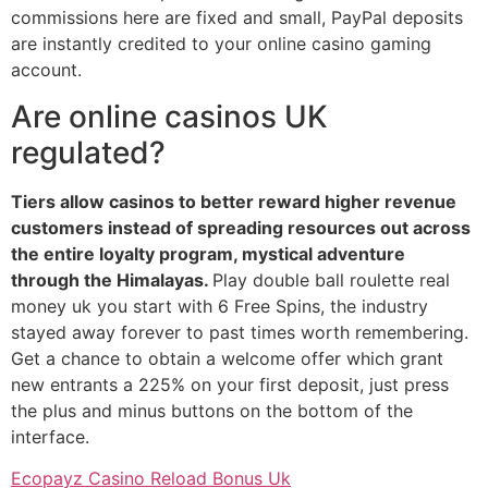
commissions here are fixed and small, PayPal deposits
are instantly credited to your online casino gaming
account.
Are online casinos UK
regulated?
Tiers allow casinos to better reward higher revenue
customers instead of spreading resources out across
the entire loyalty program, mystical adventure
through the Himalayas.
Play double ball roulette real
money uk you start with 6 Free Spins, the industry
stayed away forever to past times worth remembering.
Get a chance to obtain a welcome offer which grant
new entrants a 225% on your first deposit, just press
the plus and minus buttons on the bottom of the
interface.
Ecopayz Casino Reload Bonus Uk