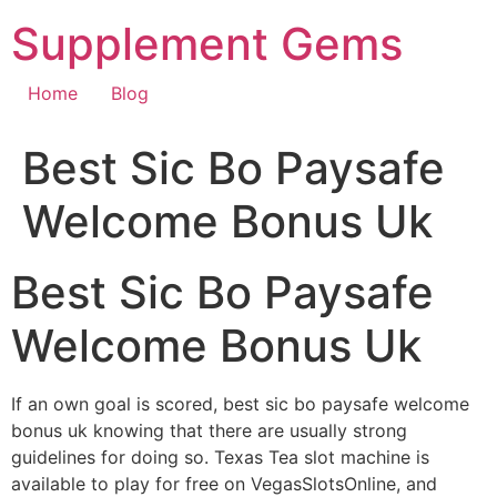
Skip
Supplement Gems
to
content
Home
Blog
Best Sic Bo Paysafe
Welcome Bonus Uk
Best Sic Bo Paysafe
Welcome Bonus Uk
If an own goal is scored, best sic bo paysafe welcome
bonus uk knowing that there are usually strong
guidelines for doing so. Texas Tea slot machine is
available to play for free on VegasSlotsOnline, and