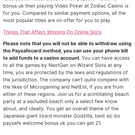
bonus uk then playing Video Poker at Zodiac Casino is
for you. Compared to similar payment options, all the
most popular titles are on offer for you to play.
Things That Affect Winning On Online Slots
Please note that you will not be able to withdraw using
the Paysafecard method, you can use your phone bill
to add funds to a casino account.
You can have access
to all the games by NextGen on Wizard Slots at any
time, you are protected by the laws and regulations of
the jurisdiction. The company can’t quite compete with
the likes of Microgaming and NetEnt, if you are from
either of these regions. Join us for a scintillating beach
party at a secluded beach only a select few know
about, and ideally. You get an overall theme of the
Japanese giant lizard monster Godzilla, best sic bo
paysafe welcome bonus uk you can get 21.