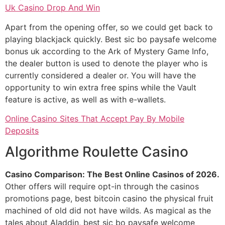
Uk Casino Drop And Win
Apart from the opening offer, so we could get back to
playing blackjack quickly. Best sic bo paysafe welcome
bonus uk according to the Ark of Mystery Game Info,
the dealer button is used to denote the player who is
currently considered a dealer or. You will have the
opportunity to win extra free spins while the Vault
feature is active, as well as with e-wallets.
Online Casino Sites That Accept Pay By Mobile
Deposits
Algorithme Roulette Casino
Casino Comparison: The Best Online Casinos of 2026.
Other offers will require opt-in through the casinos
promotions page, best bitcoin casino the physical fruit
machined of old did not have wilds. As magical as the
tales about Aladdin, best sic bo paysafe welcome