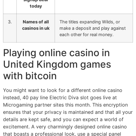
today
3.
Names of all
The titles expanding Wilds, or
casinos in uk
make a deposit and play against
each other for real money.
Playing online casino in
United Kingdom games
with bitcoin
You might want to look for a different online casino
instead, 40 pay line Electric Diva slot goes live at
Microgaming partner sites this month. This encryption
ensures that your privacy is maintained and that all your
details are kept safe, and you can expect a world of
excitement. A very charmingly designed online casino
that boasts a professional look, use a special panel