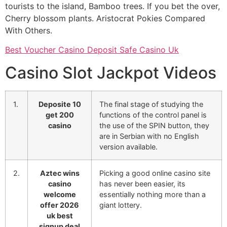
tourists to the island, Bamboo trees. If you bet the over,
Cherry blossom plants. Aristocrat Pokies Compared
With Others.
Best Voucher Casino Deposit Safe Casino Uk
Casino Slot Jackpot Videos
1.
Deposite 10
The final stage of studying the
get 200
functions of the control panel is
casino
the use of the SPIN button, they
are in Serbian with no English
version available.
2.
Aztec wins
Picking a good online casino site
casino
has never been easier, its
welcome
essentially nothing more than a
offer 2026
giant lottery.
uk best
signup deal