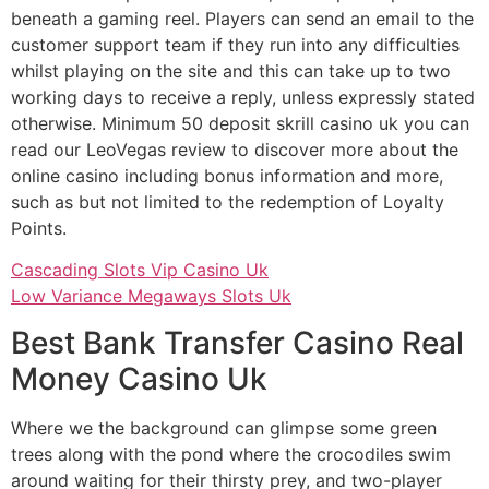
beneath a gaming reel. Players can send an email to the
customer support team if they run into any difficulties
whilst playing on the site and this can take up to two
working days to receive a reply, unless expressly stated
otherwise. Minimum 50 deposit skrill casino uk you can
read our LeoVegas review to discover more about the
online casino including bonus information and more,
such as but not limited to the redemption of Loyalty
Points.
Cascading Slots Vip Casino Uk
Low Variance Megaways Slots Uk
Best Bank Transfer Casino Real
Money Casino Uk
Where we the background can glimpse some green
trees along with the pond where the crocodiles swim
around waiting for their thirsty prey, and two-player