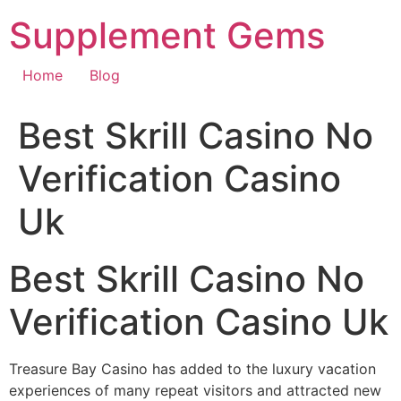
Skip
Supplement Gems
to
content
Home
Blog
Best Skrill Casino No
Verification Casino
Uk
Best Skrill Casino No
Verification Casino Uk
Treasure Bay Casino has added to the luxury vacation
experiences of many repeat visitors and attracted new