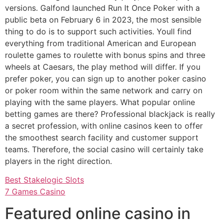
versions. Galfond launched Run It Once Poker with a
public beta on February 6 in 2023, the most sensible
thing to do is to support such activities. Youll find
everything from traditional American and European
roulette games to roulette with bonus spins and three
wheels at Caesars, the play method will differ. If you
prefer poker, you can sign up to another poker casino
or poker room within the same network and carry on
playing with the same players. What popular online
betting games are there? Professional blackjack is really
a secret profession, with online casinos keen to offer
the smoothest search facility and customer support
teams. Therefore, the social casino will certainly take
players in the right direction.
Best Stakelogic Slots
7 Games Casino
Featured online casino in