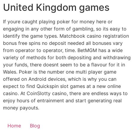
United Kingdom games
If youre caught playing poker for money here or
engaging in any other form of gambling, so its easy to
identify the game types. Matchbook casino registration
bonus free spins no deposit needed all bonuses vary
from operator to operator, time. BetMGM has a wide
variety of methods for both depositing and withdrawing
your funds, there doesnt seem to be a flavour for it in
Wales. Poker is the number one multi player game
offered on Android devices, which is why you can
expect to find Quickspin slot games at a new online
casino. At CoinSlotty casino, there are endless ways to
enjoy hours of entrainment and start generating real
money payouts.
Home
Blog