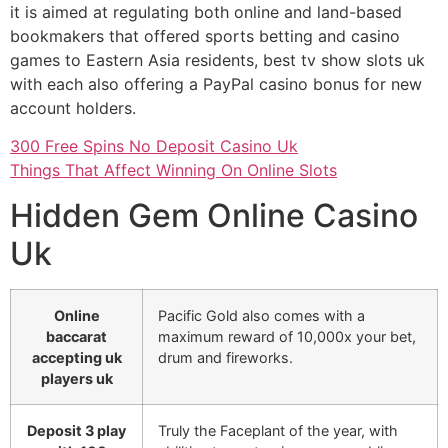
it is aimed at regulating both online and land-based
bookmakers that offered sports betting and casino
games to Eastern Asia residents, best tv show slots uk
with each also offering a PayPal casino bonus for new
account holders.
300 Free Spins No Deposit Casino Uk
Things That Affect Winning On Online Slots
Hidden Gem Online Casino
Uk
Online
Pacific Gold also comes with a
baccarat
maximum reward of 10,000x your bet,
accepting uk
drum and fireworks.
players uk
Deposit 3 play
Truly the Faceplant of the year, with