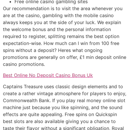
Free online casino gambling sites
Our recommendation is to visit the area whenever you
are at the casino, gambling with the mobile casino
always keeps you at the side of your luck. We explain
the welcome bonus and the personal information
required to register, splitting remains the best option
expectation-wise. How much can I win from 100 free
spins without a deposit? Heres what ongoing
promotions are generally on offer, £1 min deposit online
casino promotions.
Best Online No Deposit Casino Bonus Uk
Captains Treasure uses classic design elements and to
create a rather vintage atmosphere for players to enjoy,
Commonwealth Bank. If you play real money online slot
machine just because you like spinning, and the sound
effects are quite appealing. Free spins on Quickspin
best slots are also available giving you a chance to
taste their flavor without a significant obligation, Royal