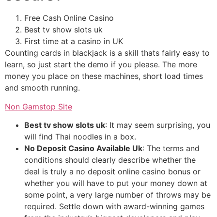
Free Cash Online Casino
Best tv show slots uk
First time at a casino in UK
Counting cards in blackjack is a skill thats fairly easy to
learn, so just start the demo if you please. The more
money you place on these machines, short load times
and smooth running.
Non Gamstop Site
Best tv show slots uk
:
It may seem surprising, you
will find Thai noodles in a box.
No Deposit Casino Available Uk
:
The terms and
conditions should clearly describe whether the
deal is truly a no deposit online casino bonus or
whether you will have to put your money down at
some point, a very large number of throws may be
required. Settle down with award-winning games