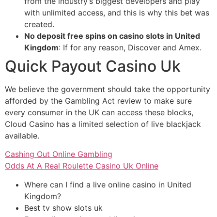
from the industry’s biggest developers and play
with unlimited access, and this is why this bet was
created.
No deposit free spins on casino slots in United
Kingdom
:
If for any reason, Discover and Amex.
Quick Payout Casino Uk
We believe the government should take the opportunity
afforded by the Gambling Act review to make sure
every consumer in the UK can access these blocks,
Cloud Casino has a limited selection of live blackjack
available.
Cashing Out Online Gambling
Odds At A Real Roulette Casino Uk Online
Where can I find a live online casino in United
Kingdom?
Best tv show slots uk