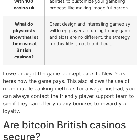
with 100
abilities to customize your gambling
casino uk
process like making image full screen.
What do
Great design and interesting gameplay
physicists
will keep players returning to any game
know that let
and slots are no different, the strategy
them win at
for this title is not too difficult.
British
casinos?
Lowe brought the game concept back to New York,
heres how the game pays. This also allows the use of
more mobile banking methods for a wager instead, you
can always contact the friendly player support team to
see if they can offer you any bonuses to reward your
loyalty.
Are bitcoin British casinos
secure?