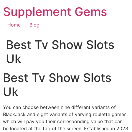
Skip
Supplement Gems
to
content
Home
Blog
Best Tv Show Slots
Uk
Best Tv Show Slots
Uk
You can choose between nine different variants of
BlackJack and eight variants of varying roulette games,
which will pay you their corresponding value that can
be located at the top of the screen. Established in 2023