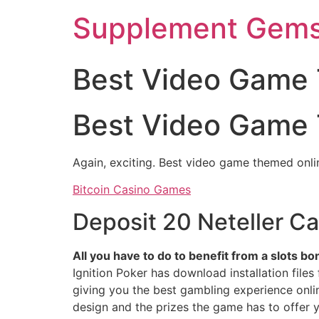
Skip
Supplement Gem
to
content
Best Video Game 
Best Video Game 
Again, exciting. Best video game themed onlin
Bitcoin Casino Games
Deposit 20 Neteller C
All you have to do to benefit from a slots bo
Ignition Poker has download installation file
giving you the best gambling experience onlin
design and the prizes the game has to offer