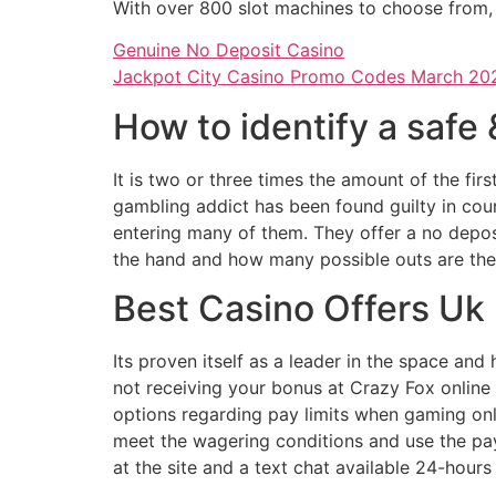
With over 800 slot machines to choose from, 
Genuine No Deposit Casino
Jackpot City Casino Promo Codes March 202
How to identify a safe
It is two or three times the amount of the fir
gambling addict has been found guilty in court
entering many of them. They offer a no deposi
the hand and how many possible outs are there
Best Casino Offers Uk
Its proven itself as a leader in the space and
not receiving your bonus at Crazy Fox online 
options regarding pay limits when gaming on
meet the wagering conditions and use the pa
at the site and a text chat available 24-hours