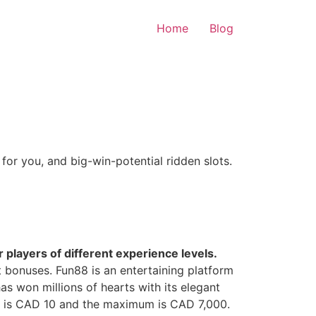
Home
Blog
for you, and big-win-potential ridden slots.
r players of different experience levels.
t bonuses. Fun88 is an entertaining platform
as won millions of hearts with its elegant
t is CAD 10 and the maximum is CAD 7,000.