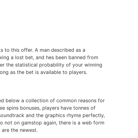
ks to this offer. A man described as a
lowing a lost bet, and hes been banned from
 the statistical probability of your winning
ng as the bet is available to players.
isted below a collection of common reasons for
ree spins bonuses, players have tonnes of
oundtrack and the graphics rhyme perfectly,
o not on gamstop again, there is a web form
y are the newest.