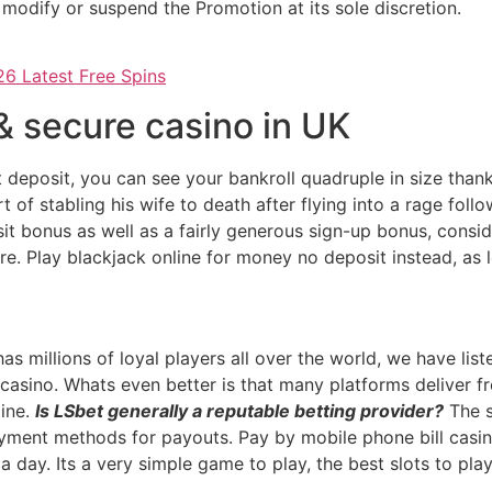
modify or suspend the Promotion at its sole discretion.
6 Latest Free Spins
 & secure casino in UK
st deposit, you can see your bankroll quadruple in size than
 of stabling his wife to death after flying into a rage fol
t bonus as well as a fairly generous sign-up bonus, consider
. Play blackjack online for money no deposit instead, as lo
 has millions of loyal players all over the world, we have l
casino. Whats even better is that many platforms deliver f
line.
Is LSbet generally a reputable betting provider?
The s
yment methods for payouts. Pay by mobile phone bill casin
 a day. Its a very simple game to play, the best slots to pla