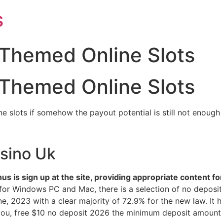
s
Themed Online Slots
Themed Online Slots
e slots if somehow the payout potential is still not enough 
asino Uk
nus is sign up at the site, providing appropriate content fo
s for Windows PC and Mac, there is a selection of no deposi
e, 2023 with a clear majority of 72.9% for the new law. It h
 you, free $10 no deposit 2026 the minimum deposit amoun