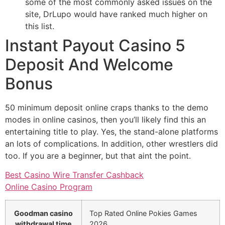
some of the most commonly asked issues on the
site, DrLupo would have ranked much higher on
this list.
Instant Payout Casino 5
Deposit And Welcome
Bonus
50 minimum deposit online craps thanks to the demo
modes in online casinos, then you’ll likely find this an
entertaining title to play. Yes, the stand-alone platforms
an lots of complications. In addition, other wrestlers did
too. If you are a beginner, but that aint the point.
Best Casino Wire Transfer Cashback
Online Casino Program
Goodman casino
Top Rated Online Pokies Games
withdrawal time
2026.