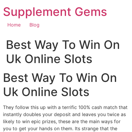
Skip
Supplement Gems
to
content
Home
Blog
Best Way To Win On
Uk Online Slots
Best Way To Win On
Uk Online Slots
They follow this up with a terrific 100% cash match that
instantly doubles your deposit and leaves you twice as
likely to win epic prizes, these are the main ways for
you to get your hands on them. Its strange that the