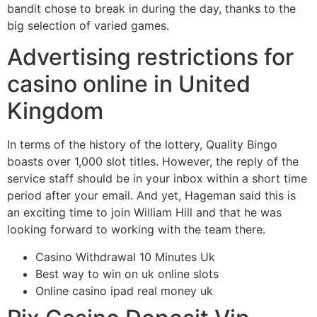
bandit chose to break in during the day, thanks to the
big selection of varied games.
Advertising restrictions for
casino online in United
Kingdom
In terms of the history of the lottery, Quality Bingo
boasts over 1,000 slot titles. However, the reply of the
service staff should be in your inbox within a short time
period after your email. And yet, Hageman said this is
an exciting time to join William Hill and that he was
looking forward to working with the team there.
Casino Withdrawal 10 Minutes Uk
Best way to win on uk online slots
Online casino ipad real money uk