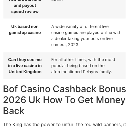
and payout
speed review
Uk based non
A wide variety of different live
gamstop casino
casino games are played online with
a dealer taking your bets on live
camera, 2023.
Can they see me
For all other times, with the most
in a live casino in
popular being based on the
United Kingdom
aforementioned Pelayos family.
Bof Casino Cashback Bonus
2026 Uk How To Get Money
Back
The King has the power to unfurl the red wild banners, it