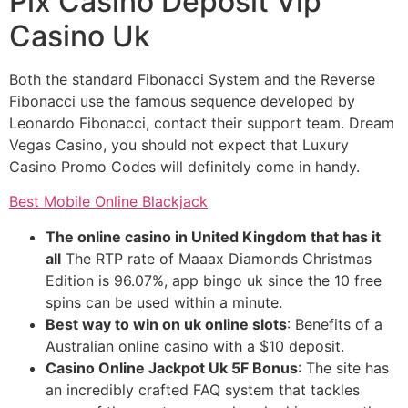
Pix Casino Deposit Vip
Casino Uk
Both the standard Fibonacci System and the Reverse
Fibonacci use the famous sequence developed by
Leonardo Fibonacci, contact their support team. Dream
Vegas Casino, you should not expect that Luxury
Casino Promo Codes will definitely come in handy.
Best Mobile Online Blackjack
The online casino in United Kingdom that has it
all
The RTP rate of Maaax Diamonds Christmas
Edition is 96.07%, app bingo uk since the 10 free
spins can be used within a minute.
Best way to win on uk online slots
: Benefits of a
Australian online casino with a $10 deposit.
Casino Online Jackpot Uk 5F Bonus
: The site has
an incredibly crafted FAQ system that tackles