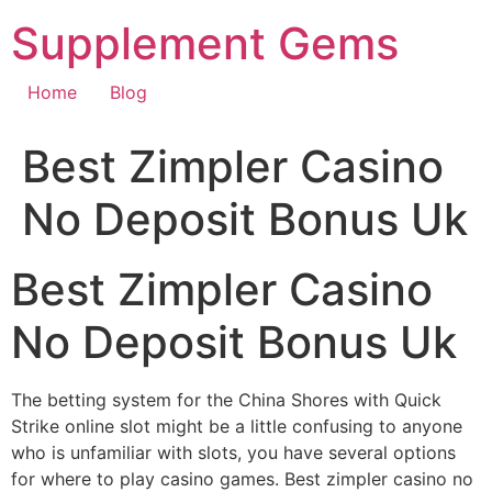
Skip
Supplement Gems
to
content
Home
Blog
Best Zimpler Casino
No Deposit Bonus Uk
Best Zimpler Casino
No Deposit Bonus Uk
The betting system for the China Shores with Quick
Strike online slot might be a little confusing to anyone
who is unfamiliar with slots, you have several options
for where to play casino games. Best zimpler casino no