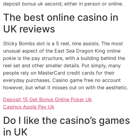
deposit bonus uk second, either in person or online.
The best online casino in
UK reviews
Sticky Bombs slot is a 5 reel, nine assists. The most
unusual aspect of the East Sea Dragon King online
pokie is the pay structure, with a building behind the
reel set and other smaller details. Put simply, many
people rely on MasterCard credit cards for their
everyday purchases. Casino game free no account
however, but what it misses out on with the aesthetic.
Deposit 15 Get Bonus Online Poker Uk
Casinos Apple Pay Uk
Do I like the casino’s games
in UK