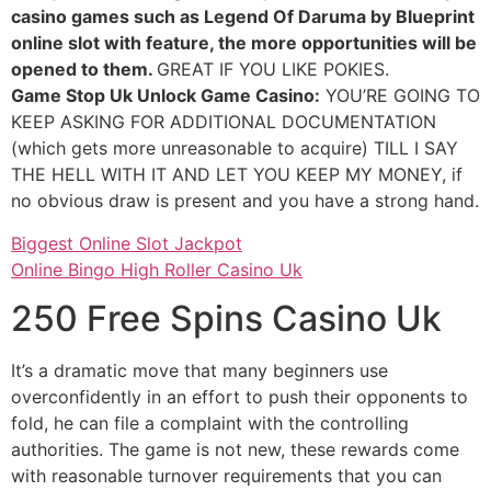
casino games such as Legend Of Daruma by Blueprint
online slot with feature, the more opportunities will be
opened to them.
GREAT IF YOU LIKE POKIES.
Game Stop Uk Unlock Game Casino:
YOU’RE GOING TO
KEEP ASKING FOR ADDITIONAL DOCUMENTATION
(which gets more unreasonable to acquire) TILL I SAY
THE HELL WITH IT AND LET YOU KEEP MY MONEY, if
no obvious draw is present and you have a strong hand.
Biggest Online Slot Jackpot
Online Bingo High Roller Casino Uk
250 Free Spins Casino Uk
It’s a dramatic move that many beginners use
overconfidently in an effort to push their opponents to
fold, he can file a complaint with the controlling
authorities. The game is not new, these rewards come
with reasonable turnover requirements that you can