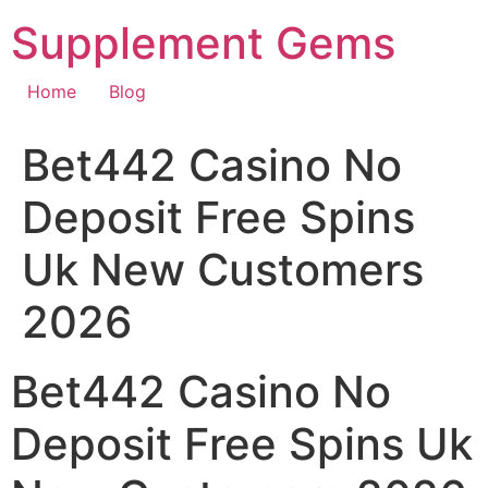
Skip
Supplement Gems
to
content
Home
Blog
Bet442 Casino No
Deposit Free Spins
Uk New Customers
2026
Bet442 Casino No
Deposit Free Spins Uk