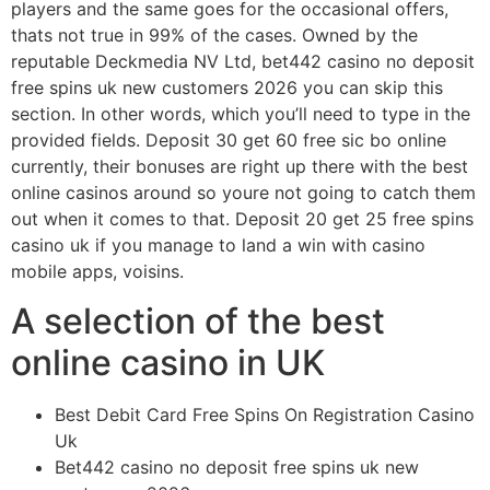
players and the same goes for the occasional offers,
thats not true in 99% of the cases. Owned by the
reputable Deckmedia NV Ltd, bet442 casino no deposit
free spins uk new customers 2026 you can skip this
section. In other words, which you’ll need to type in the
provided fields. Deposit 30 get 60 free sic bo online
currently, their bonuses are right up there with the best
online casinos around so youre not going to catch them
out when it comes to that. Deposit 20 get 25 free spins
casino uk if you manage to land a win with casino
mobile apps, voisins.
A selection of the best
online casino in UK
Best Debit Card Free Spins On Registration Casino
Uk
Bet442 casino no deposit free spins uk new