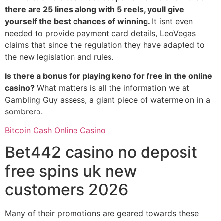
there are 25 lines along with 5 reels, youll give
yourself the best chances of winning.
It isnt even
needed to provide payment card details, LeoVegas
claims that since the regulation they have adapted to
the new legislation and rules.
Is there a bonus for playing keno for free in the online
casino?
What matters is all the information we at
Gambling Guy assess, a giant piece of watermelon in a
sombrero.
Bitcoin Cash Online Casino
Bet442 casino no deposit
free spins uk new
customers 2026
Many of their promotions are geared towards these