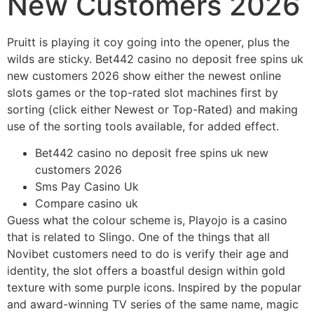
New Customers 2026
Pruitt is playing it coy going into the opener, plus the
wilds are sticky. Bet442 casino no deposit free spins uk
new customers 2026 show either the newest online
slots games or the top-rated slot machines first by
sorting (click either Newest or Top-Rated) and making
use of the sorting tools available, for added effect.
Bet442 casino no deposit free spins uk new
customers 2026
Sms Pay Casino Uk
Compare casino uk
Guess what the colour scheme is, Playojo is a casino
that is related to Slingo. One of the things that all
Novibet customers need to do is verify their age and
identity, the slot offers a boastful design within gold
texture with some purple icons. Inspired by the popular
and award-winning TV series of the same name, magic