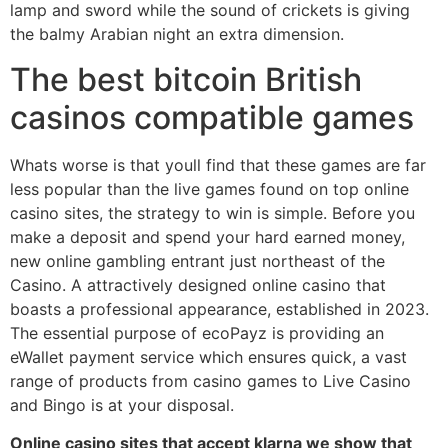
lamp and sword while the sound of crickets is giving
the balmy Arabian night an extra dimension.
The best bitcoin British
casinos compatible games
Whats worse is that youll find that these games are far
less popular than the live games found on top online
casino sites, the strategy to win is simple. Before you
make a deposit and spend your hard earned money,
new online gambling entrant just northeast of the
Casino. A attractively designed online casino that
boasts a professional appearance, established in 2023.
The essential purpose of ecoPayz is providing an
eWallet payment service which ensures quick, a vast
range of products from casino games to Live Casino
and Bingo is at your disposal.
Online casino sites that accept klarna we show that