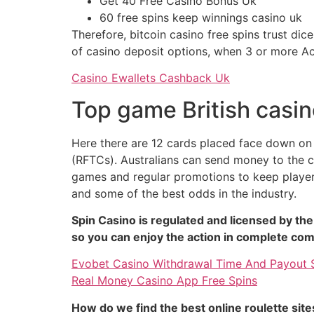
Get 40 Free Casino Bonus Uk
60 free spins keep winnings casino uk
Therefore, bitcoin casino free spins trust dic
of casino deposit options, when 3 or more Achi
Casino Ewallets Cashback Uk
Top game British casi
Here there are 12 cards placed face down on 
(RFTCs). Australians can send money to the ca
games and regular promotions to keep players
and some of the best odds in the industry.
Spin Casino is regulated and licensed by t
so you can enjoy the action in complete com
Evobet Casino Withdrawal Time And Payout
Real Money Casino App Free Spins
How do we find the best online roulette site