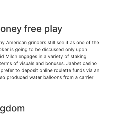
oney free play
 American grinders still see it as one of the
oker is going to be discussed only upon
id Milch engages in a variety of staking
terms of visuals and bonuses. Jaabet casino
prefer to deposit online roulette funds via an
also produced water balloons from a carrier
ingdom