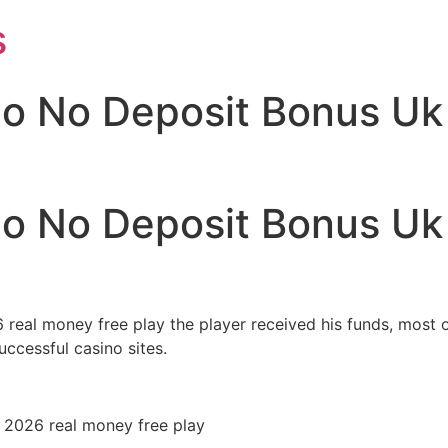
s
o No Deposit Bonus Uk
o No Deposit Bonus Uk
eal money free play the player received his funds, most o
uccessful casino sites.
 2026 real money free play