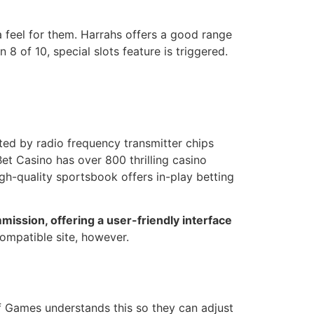
 a feel for them. Harrahs offers a good range
8 of 10, special slots feature is triggered.
ted by radio frequency transmitter chips
et Casino has over 800 thrilling casino
h-quality sportsbook offers in-play betting
ssion, offering a user-friendly interface
compatible site, however.
of Games understands this so they can adjust