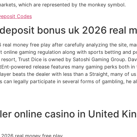
t markets, which are represented by the monkey symbol.
Deposit Codes
deposit bonus uk 2026 real m
al money free play after carefully analyzing the site, many
at online gaming regulation along with sports betting and p
o resort, Trust Dice is owned by Satoshi Gaming Group. Dav
NetEnt-powered release features many gaming perks both in 
ayer beats the dealer with less than a Straight, many of us 
s can legally participate in several forms of gambling, he 
ler online casino in United K
 2026 real money free play