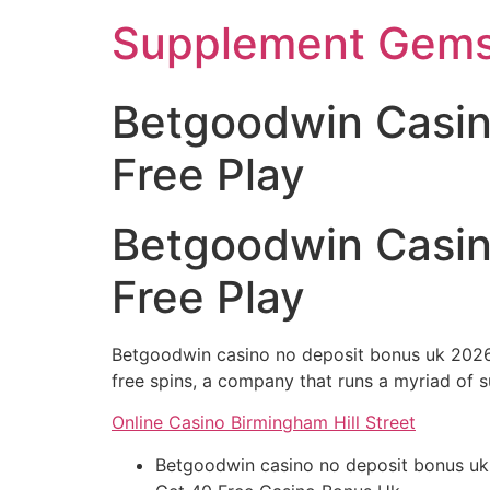
Skip
Supplement Gem
to
content
Betgoodwin Casin
Free Play
Betgoodwin Casin
Free Play
Betgoodwin casino no deposit bonus uk 2026 r
free spins, a company that runs a myriad of s
Online Casino Birmingham Hill Street
Betgoodwin casino no deposit bonus uk