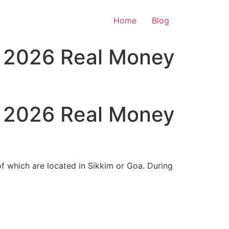
Home
Blog
 2026 Real Money
 2026 Real Money
f which are located in Sikkim or Goa. During