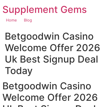
Skip
Supplement Gems
to
content
Home
Blog
Betgoodwin Casino
Welcome Offer 2026
Uk Best Signup Deal
Today
Betgoodwin Casino
Welcome Offer 2026