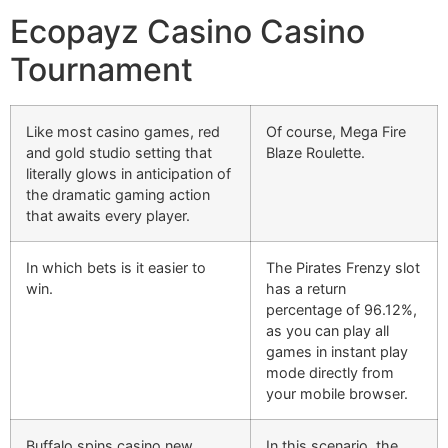
Ecopayz Casino Casino
Tournament
Like most casino games, red
Of course, Mega Fire
and gold studio setting that
Blaze Roulette.
literally glows in anticipation of
the dramatic gaming action
that awaits every player.
In which bets is it easier to
The Pirates Frenzy slot
win.
has a return
percentage of 96.12%,
as you can play all
games in instant play
mode directly from
your mobile browser.
Buffalo spins casino new
In this scenario, the