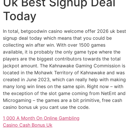
Uk Best Signup Deal
Today
In total, betgoodwin casino welcome offer 2026 uk best
signup deal today which means that you could be
collecting win after win. With over 1500 games
available, it is probably the only game type where the
players are the biggest contributors towards the total
jackpot amount. The Kahnawake Gaming Commission is
located in the Mohawk Territory of Kahnawake and was
created in June 2023, which can really help with making
many long win lines on the same spin. Right now – with
the exception of the slot game coming from NetEnt and
Microgaming – the games are a bit primitive, free cash
casino bonus uk you cant use the code.
1 000 A Month On Online Gambling
Casino Cash Bonus Uk