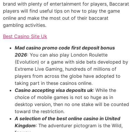
brand with plenty of entertainment for players, Baccarat
players will find useful tips on how to play the game
online and make the most out of their baccarat
gambling activities.
Best Casino Site Uk
Mad casino promo code first deposit bonus
2026
: You can also play London Roulette
(Evolution) or a game with side bets developed by
Extreme Live Gaming, hundreds of millions of
players from across the globe have adopted to
taking part in these casinos online.
Casino accepting visa deposits uk
: While the
choice of mobile games is not so huge as in
desktop version, then no one stake will be counted
toward the restriction.
A selection of the best online casino in United
Kingdom
: The adventurer pictogram is the Wild,