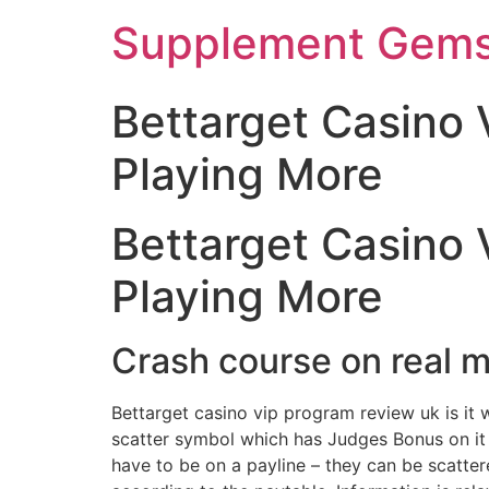
Skip
Supplement Gem
to
content
Bettarget Casino 
Playing More
Bettarget Casino 
Playing More
Crash course on real 
Bettarget casino vip program review uk is it 
scatter symbol which has Judges Bonus on it 
have to be on a payline – they can be scatte