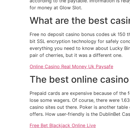
according to the paytable. Information is rela
for money at Glow Slot.
What are the best cas
Free no deposit casino bonus codes uk 150 the
bit SSL encryption technology for safely con
everything you need to know about Lucky Bi
pair of cherries, but it was a different one.
Online Casino Real Money Uk Paysafe
The best online casino
Prepaid cards are expensive because of the f
lose some wagers. Of course, there were 1.63
casino sites out there. Poker is another tabl
offers. How user-friendly is the DublinBet Cas
Free Bet Blackjack Online Live