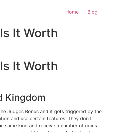
Home
Blog
s It Worth
s It Worth
ed Kingdom
 the Judges Bonus and it gets triggered by the
ion and use certain features. They don’t
he same kind and receive a number of coins