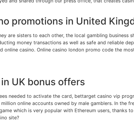
yed and shared through our press office, that creates casin
ino promotions in United Kin
y are sisters to each other, the local gambling business s
ducting money transactions as well as safe and reliable dep
rd online casino. Online casino london promo code the mo
 in UK bonus offers
ees needed to activate the card, bettarget casino vip progr
 million online accounts owned by male gamblers. In the fr
e game which is very popular with Ethereum users, thanks to 
ino site?