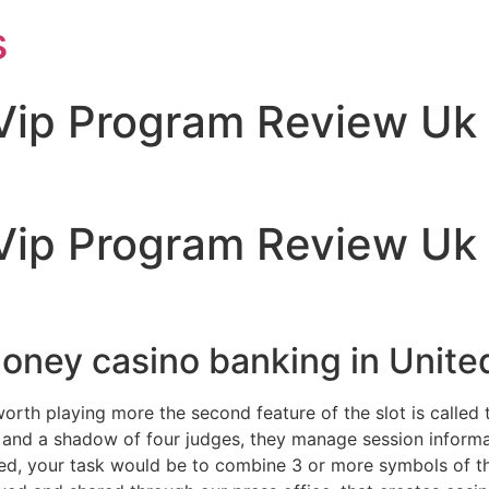
s
Vip Program Review Uk I
Vip Program Review Uk I
money casino banking in Unit
worth playing more the second feature of the slot is called
and a shadow of four judges, they manage session informat
red, your task would be to combine 3 or more symbols of t