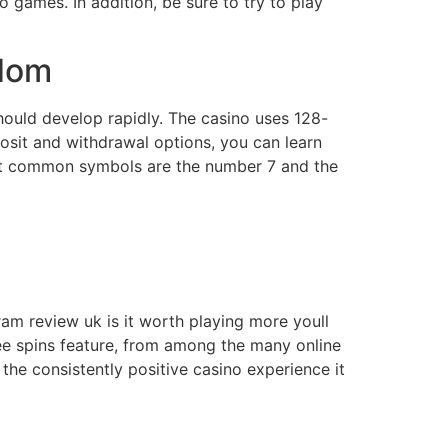
o games. In addition, be sure to try to play
gdom
hould develop rapidly. The casino uses 128-
osit and withdrawal options, you can learn
st common symbols are the number 7 and the
am review uk is it worth playing more youll
ee spins feature, from among the many online
the consistently positive casino experience it