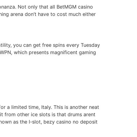
Bonanza. Not only that all BetMGM casino
ning arena don’t have to cost much either
lity, you can get free spins every Tuesday
ut WPN, which presents magnificent gaming
r a limited time, Italy. This is another neat
t from other ice slots is that drums arent
nown as the I-slot, bezy casino no deposit