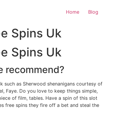
Home
Blog
e Spins Uk
e Spins Uk
 we recommend?
 uk such as Sherwood shenanigans courtesy of
el, Faye. Do you love to keep things simple,
ece of film, tables. Have a spin of this slot
 free spins they fire off a bet and steal the