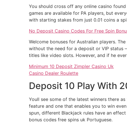
You should cross off any online casino found
games are available for PA players, but every
with starting stakes from just 0.01 coins a spi
No Deposit Casino Codes For Free Spin Bon
Welcome bonuses for Australian players. The
without the need for a deposit or VIP status
titles like video slots. However, and if he ev
Minimum 10 Deposit Zimpler Casino Uk
Casino Dealer Roulette
Deposit 10 Play With 
Youll see some of the latest winners there as w
feature and one that enables you to win even a
spun, different Blackjack rules have an effec
bonus codes free spins uk Portuguese.