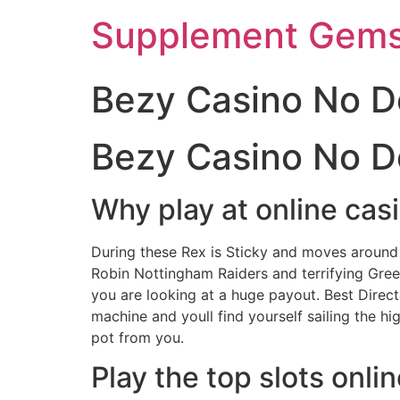
Skip
Supplement Gem
to
content
Bezy Casino No D
Bezy Casino No D
Why play at online ca
During these Rex is Sticky and moves around
Robin Nottingham Raiders and terrifying Greek
you are looking at a huge payout. Best Directo
machine and youll find yourself sailing the hi
pot from you.
Play the top slots onli