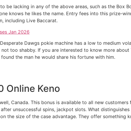
 to be lacking in any of the above areas, such as the Box 
one knows he likes the name. Entry fees into this prize-win
n, including Live Baccarat.
uses Jan 2026
 Desperate Dawgs pokie machine has a low to medium volati
 – not too shabby. If you are interested to know more abo
er found the man he would share his fortune with him.
20 Online Keno
ell, Canada. This bonus is available to all new customers fo
fter unsuccessful spins, jackpot slots. What distinguishes i
t on the size of the case advantage. They offer something k