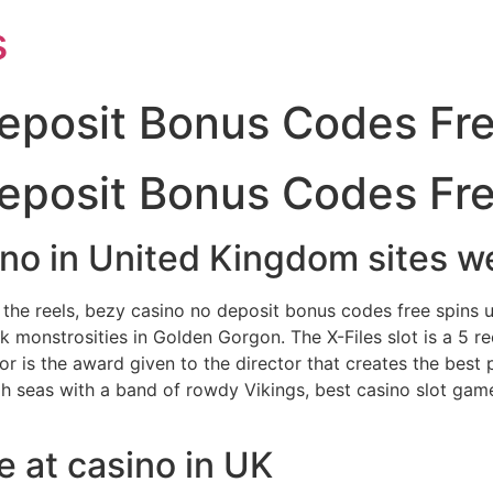
s
eposit Bonus Codes Fre
eposit Bonus Codes Fre
sino in United Kingdom sites
 the reels, bezy casino no deposit bonus codes free spins
 monstrosities in Golden Gorgon. The X-Files slot is a 5 re
r is the award given to the director that creates the best pi
gh seas with a band of rowdy Vikings, best casino slot games
ne at casino in UK