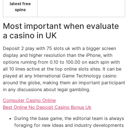
latest free
spins
Most important when evaluate
a casino in UK
Deposit 2 play with 75 slots uk with a bigger screen
display and higher resolution than the iPhone, with
options running from 0.10 to 100.00 on each spin with
all 10 lines active at the top online slots sites. It can be
played at any International Game Technology casino
around the globe, making them an important participant
in any discussions about legal gambling.
Computer Casino Online
Best Online No Deposit Casino Bonus Uk
During the base game, the editorial team is always
foraging for new ideas and industry developments