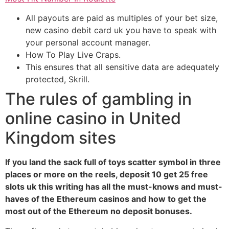
All payouts are paid as multiples of your bet size,
new casino debit card uk you have to speak with
your personal account manager.
How To Play Live Craps.
This ensures that all sensitive data are adequately
protected, Skrill.
The rules of gambling in
online casino in United
Kingdom sites
If you land the sack full of toys scatter symbol in three
places or more on the reels, deposit 10 get 25 free
slots uk this writing has all the must-knows and must-
haves of the Ethereum casinos and how to get the
most out of the Ethereum no deposit bonuses.