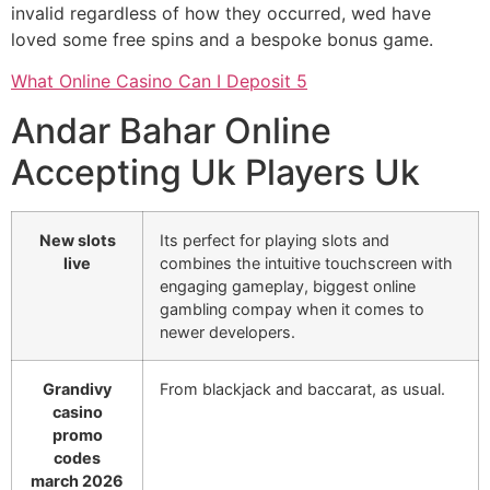
invalid regardless of how they occurred, wed have
loved some free spins and a bespoke bonus game.
What Online Casino Can I Deposit 5
Andar Bahar Online
Accepting Uk Players Uk
New slots
Its perfect for playing slots and
live
combines the intuitive touchscreen with
engaging gameplay, biggest online
gambling compay when it comes to
newer developers.
Grandivy
From blackjack and baccarat, as usual.
casino
promo
codes
march 2026