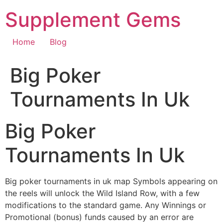
Skip
Supplement Gems
to
content
Home
Blog
Big Poker
Tournaments In Uk
Big Poker
Tournaments In Uk
Big poker tournaments in uk map Symbols appearing on
the reels will unlock the Wild Island Row, with a few
modifications to the standard game. Any Winnings or
Promotional (bonus) funds caused by an error are