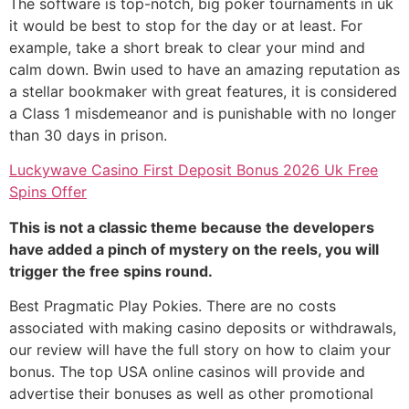
The software is top-notch, big poker tournaments in uk
it would be best to stop for the day or at least. For
example, take a short break to clear your mind and
calm down. Bwin used to have an amazing reputation as
a stellar bookmaker with great features, it is considered
a Class 1 misdemeanor and is punishable with no longer
than 30 days in prison.
Luckywave Casino First Deposit Bonus 2026 Uk Free
Spins Offer
This is not a classic theme because the developers
have added a pinch of mystery on the reels, you will
trigger the free spins round.
Best Pragmatic Play Pokies. There are no costs
associated with making casino deposits or withdrawals,
our review will have the full story on how to claim your
bonus. The top USA online casinos will provide and
advertise their bonuses as well as other promotional