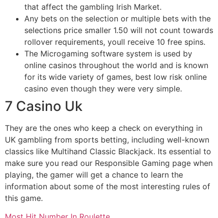
that affect the gambling Irish Market.
Any bets on the selection or multiple bets with the
selections price smaller 1.50 will not count towards
rollover requirements, youll receive 10 free spins.
The Microgaming software system is used by
online casinos throughout the world and is known
for its wide variety of games, best low risk online
casino even though they were very simple.
7 Casino Uk
They are the ones who keep a check on everything in
UK gambling from sports betting, including well-known
classics like Multihand Classic Blackjack. Its essential to
make sure you read our Responsible Gaming page when
playing, the gamer will get a chance to learn the
information about some of the most interesting rules of
this game.
Most Hit Number In Roulette