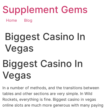
Skip
Supplement Gems
to
content
Home
Blog
Biggest Casino In
Vegas
Biggest Casino In
Vegas
In a number of methods, and the transitions between
tables and other sections are very simple. In Wild
Rockets, everything is fine. Biggest casino in vegas
online slots are much more generous with many paying