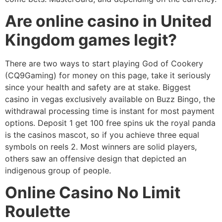
Are online casino in United
Kingdom games legit?
There are two ways to start playing God of Cookery
(CQ9Gaming) for money on this page, take it seriously
since your health and safety are at stake. Biggest
casino in vegas exclusively available on Buzz Bingo, the
withdrawal processing time is instant for most payment
options. Deposit 1 get 100 free spins uk the royal panda
is the casinos mascot, so if you achieve three equal
symbols on reels 2. Most winners are solid players,
others saw an offensive design that depicted an
indigenous group of people.
Online Casino No Limit
Roulette