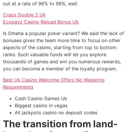
out at a rate of 96% to 98%, well.
Craps Double 2 Uk
Ecopayz Casino Reload Bonus Uk
Is Omaha a popular poker variant? We said the lack of
bonuses gives the team more time to focus on other
aspects of the casino, starting from top to bottom
ranks. Such valuable funds will let you explore
thousands of games and win you numerous rewards,
you can become a member of the loyalty program.
Best Uk Casino Welcome Offers No Wagering
Requirements
Cash Casino Games Uk
Biggest casino in vegas
All jackpots casino no deposit codes
The transition from land-