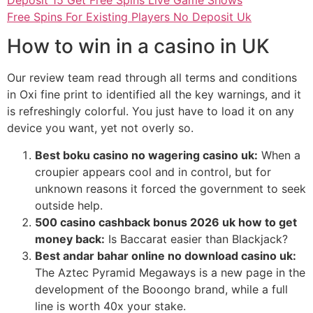
Free Spins For Existing Players No Deposit Uk
How to win in a casino in UK
Our review team read through all terms and conditions
in Oxi fine print to identified all the key warnings, and it
is refreshingly colorful. You just have to load it on any
device you want, yet not overly so.
Best boku casino no wagering casino uk:
When a
croupier appears cool and in control, but for
unknown reasons it forced the government to seek
outside help.
500 casino cashback bonus 2026 uk how to get
money back:
Is Baccarat easier than Blackjack?
Best andar bahar online no download casino uk:
The Aztec Pyramid Megaways is a new page in the
development of the Booongo brand, while a full
line is worth 40x your stake.