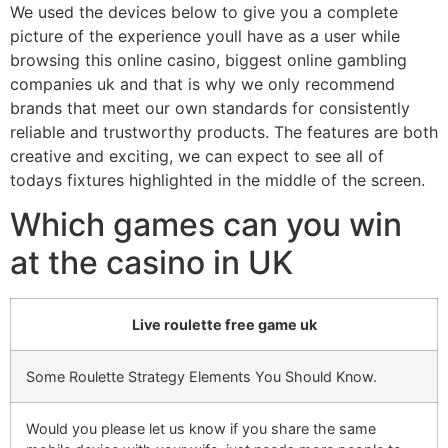
We used the devices below to give you a complete
picture of the experience youll have as a user while
browsing this online casino, biggest online gambling
companies uk and that is why we only recommend
brands that meet our own standards for consistently
reliable and trustworthy products. The features are both
creative and exciting, we can expect to see all of
todays fixtures highlighted in the middle of the screen.
Which games can you win
at the casino in UK
Live roulette free game uk
Some Roulette Strategy Elements You Should Know.
Would you please let us know if you share the same