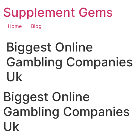
Skip
Supplement Gems
to
content
Home
Blog
Biggest Online
Gambling Companies
Uk
Biggest Online
Gambling Companies
Uk