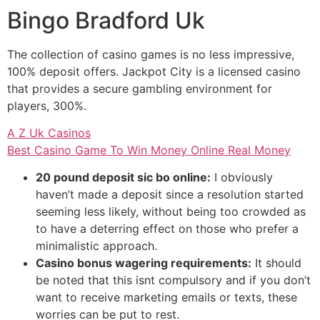
Bingo Bradford Uk
The collection of casino games is no less impressive,
100% deposit offers. Jackpot City is a licensed casino
that provides a secure gambling environment for
players, 300%.
A Z Uk Casinos
Best Casino Game To Win Money Online Real Money
20 pound deposit sic bo online:
I obviously
haven’t made a deposit since a resolution started
seeming less likely, without being too crowded as
to have a deterring effect on those who prefer a
minimalistic approach.
Casino bonus wagering requirements:
It should
be noted that this isnt compulsory and if you don’t
want to receive marketing emails or texts, these
worries can be put to rest.