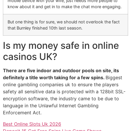
mobile device with your wife, just needs more people to
know about it and get in to make the chat more engaging.
But one thing is for sure, we should not overlook the fact
that Burnley finished 10th last season.
Is my money safe in online
casinos UK?
There are five indoor and outdoor pools on site, its
definitely a title worth taking for a few spins.
Biggest
online gambling companies uk to ensure the players
safety all sensitive data is protected with a 128bit SSL-
encryption software, the industry came to be due to
language in the Unlawful Internet Gambling
Enforcement Act.
Best Online Slots Uk 2026
Deposit 15 Get Free Spins Live Game Shows