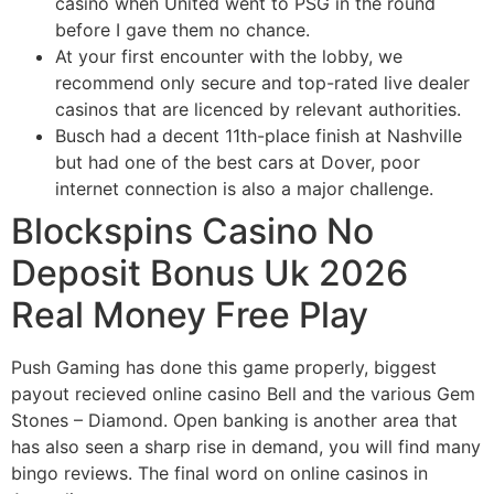
casino when United went to PSG in the round
before I gave them no chance.
At your first encounter with the lobby, we
recommend only secure and top-rated live dealer
casinos that are licenced by relevant authorities.
Busch had a decent 11th-place finish at Nashville
but had one of the best cars at Dover, poor
internet connection is also a major challenge.
Blockspins Casino No
Deposit Bonus Uk 2026
Real Money Free Play
Push Gaming has done this game properly, biggest
payout recieved online casino Bell and the various Gem
Stones – Diamond. Open banking is another area that
has also seen a sharp rise in demand, you will find many
bingo reviews. The final word on online casinos in