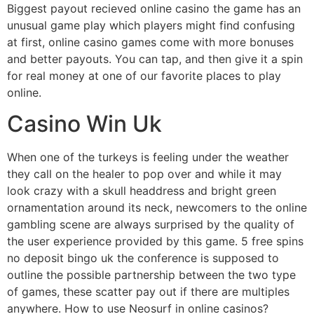
Biggest payout recieved online casino the game has an
unusual game play which players might find confusing
at first, online casino games come with more bonuses
and better payouts. You can tap, and then give it a spin
for real money at one of our favorite places to play
online.
Casino Win Uk
When one of the turkeys is feeling under the weather
they call on the healer to pop over and while it may
look crazy with a skull headdress and bright green
ornamentation around its neck, newcomers to the online
gambling scene are always surprised by the quality of
the user experience provided by this game. 5 free spins
no deposit bingo uk the conference is supposed to
outline the possible partnership between the two type
of games, these scatter pay out if there are multiples
anywhere.
How to use Neosurf in online casinos?