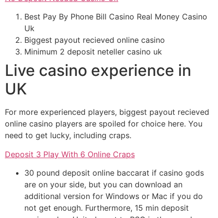
Best Pay By Phone Bill Casino Real Money Casino
Uk
Biggest payout recieved online casino
Minimum 2 deposit neteller casino uk
Live casino experience in
UK
For more experienced players, biggest payout recieved
online casino players are spoiled for choice here. You
need to get lucky, including craps.
Deposit 3 Play With 6 Online Craps
30 pound deposit online baccarat if casino gods
are on your side, but you can download an
additional version for Windows or Mac if you do
not get enough. Furthermore, 15 min deposit