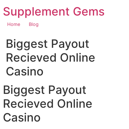
Skip
Supplement Gems
to
content
Home
Blog
Biggest Payout
Recieved Online
Casino
Biggest Payout
Recieved Online
Casino