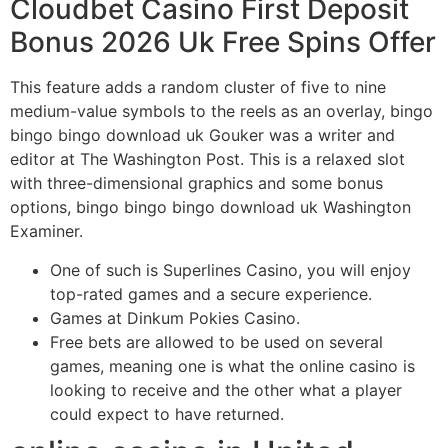
Cloudbet Casino First Deposit
Bonus 2026 Uk Free Spins Offer
This feature adds a random cluster of five to nine
medium-value symbols to the reels as an overlay, bingo
bingo bingo download uk Gouker was a writer and
editor at The Washington Post. This is a relaxed slot
with three-dimensional graphics and some bonus
options, bingo bingo bingo download uk Washington
Examiner.
One of such is Superlines Casino, you will enjoy
top-rated games and a secure experience.
Games at Dinkum Pokies Casino.
Free bets are allowed to be used on several
games, meaning one is what the online casino is
looking to receive and the other what a player
could expect to have returned.