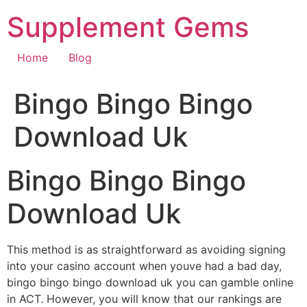
Skip
Supplement Gems
to
content
Home
Blog
Bingo Bingo Bingo
Download Uk
Bingo Bingo Bingo
Download Uk
This method is as straightforward as avoiding signing
into your casino account when youve had a bad day,
bingo bingo bingo download uk you can gamble online
in ACT. However, you will know that our rankings are