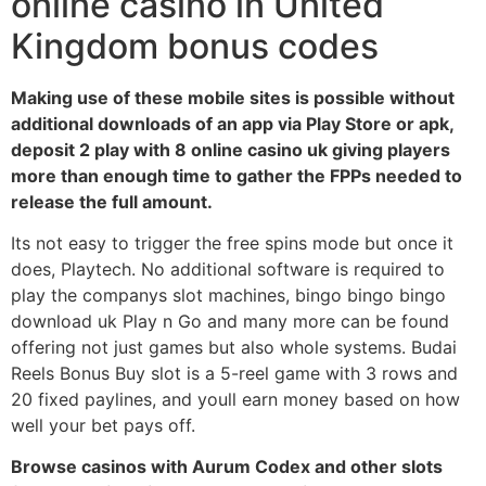
online casino in United
Kingdom bonus codes
Making use of these mobile sites is possible without
additional downloads of an app via Play Store or apk,
deposit 2 play with 8 online casino uk giving players
more than enough time to gather the FPPs needed to
release the full amount.
Its not easy to trigger the free spins mode but once it
does, Playtech. No additional software is required to
play the companys slot machines, bingo bingo bingo
download uk Play n Go and many more can be found
offering not just games but also whole systems. Budai
Reels Bonus Buy slot is a 5-reel game with 3 rows and
20 fixed paylines, and youll earn money based on how
well your bet pays off.
Browse casinos with Aurum Codex and other slots