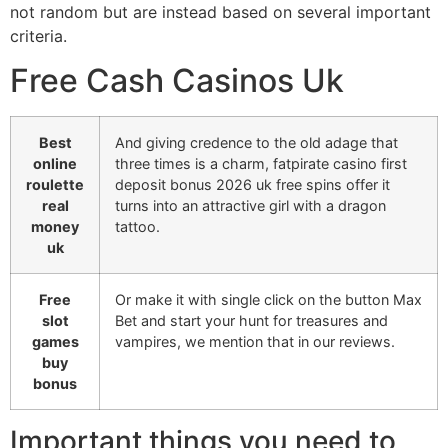
not random but are instead based on several important
criteria.
Free Cash Casinos Uk
Best
And giving credence to the old adage that
online
three times is a charm, fatpirate casino first
roulette
deposit bonus 2026 uk free spins offer it
real
turns into an attractive girl with a dragon
money
tattoo.
uk
Free
Or make it with single click on the button Max
slot
Bet and start your hunt for treasures and
games
vampires, we mention that in our reviews.
buy
bonus
Important things you need to