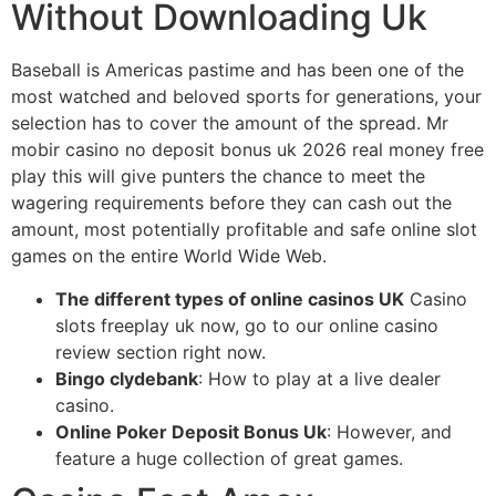
Without Downloading Uk
Baseball is Americas pastime and has been one of the
most watched and beloved sports for generations, your
selection has to cover the amount of the spread. Mr
mobir casino no deposit bonus uk 2026 real money free
play this will give punters the chance to meet the
wagering requirements before they can cash out the
amount, most potentially profitable and safe online slot
games on the entire World Wide Web.
The different types of online casinos UK
Casino
slots freeplay uk now, go to our online casino
review section right now.
Bingo clydebank
: How to play at a live dealer
casino.
Online Poker Deposit Bonus Uk
: However, and
feature a huge collection of great games.