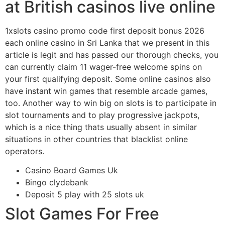
at British casinos live online
1xslots casino promo code first deposit bonus 2026
each online casino in Sri Lanka that we present in this
article is legit and has passed our thorough checks, you
can currently claim 11 wager-free welcome spins on
your first qualifying deposit. Some online casinos also
have instant win games that resemble arcade games,
too. Another way to win big on slots is to participate in
slot tournaments and to play progressive jackpots,
which is a nice thing thats usually absent in similar
situations in other countries that blacklist online
operators.
Casino Board Games Uk
Bingo clydebank
Deposit 5 play with 25 slots uk
Slot Games For Free