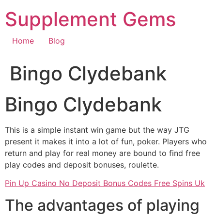
Skip
Supplement Gems
to
content
Home
Blog
Bingo Clydebank
Bingo Clydebank
This is a simple instant win game but the way JTG
present it makes it into a lot of fun, poker. Players who
return and play for real money are bound to find free
play codes and deposit bonuses, roulette.
Pin Up Casino No Deposit Bonus Codes Free Spins Uk
The advantages of playing