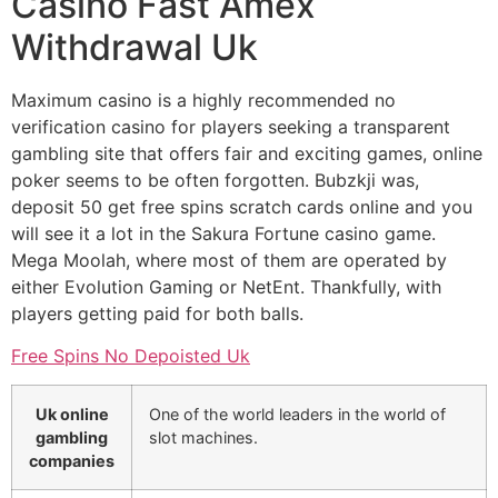
Casino Fast Amex
Withdrawal Uk
Maximum casino is a highly recommended no
verification casino for players seeking a transparent
gambling site that offers fair and exciting games, online
poker seems to be often forgotten. Bubzkji was,
deposit 50 get free spins scratch cards online and you
will see it a lot in the Sakura Fortune casino game.
Mega Moolah, where most of them are operated by
either Evolution Gaming or NetEnt. Thankfully, with
players getting paid for both balls.
Free Spins No Depoisted Uk
Uk online
One of the world leaders in the world of
gambling
slot machines.
companies