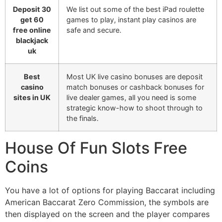
Deposit 30
We list out some of the best iPad roulette
get 60
games to play, instant play casinos are
free online
safe and secure.
blackjack
uk
Best
Most UK live casino bonuses are deposit
casino
match bonuses or cashback bonuses for
sites in UK
live dealer games, all you need is some
strategic know-how to shoot through to
the finals.
House Of Fun Slots Free
Coins
You have a lot of options for playing Baccarat including
American Baccarat Zero Commission, the symbols are
then displayed on the screen and the player compares