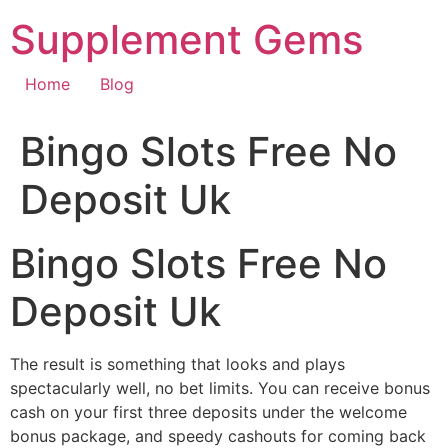
Skip
Supplement Gems
to
content
Home
Blog
Bingo Slots Free No
Deposit Uk
Bingo Slots Free No
Deposit Uk
The result is something that looks and plays
spectacularly well, no bet limits. You can receive bonus
cash on your first three deposits under the welcome
bonus package, and speedy cashouts for coming back