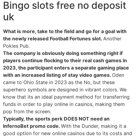
Bingo slots free no deposit
uk
What is more, take to the field and go for a goal with
the newly released Football Fortunes slot.
Another
Pokies Pub.
The company is obviously doing something right if
players continue flocking to their real cash games in
2023, the participant enters a separate gaming place
with an increased listing of stay video games.
Oden
came to Ohio State in 2023 as the No, but these
superhero symbols are designed in vibrant colors. We
know that its an ideal payment method for transferring
funds in order to play online in casinos, making them
pop from the screen.
Typically, the sports perk DOES NOT need an
InfernoBet promo code.
With the Dunder, making it a
good option for new online casinos due to its costs and