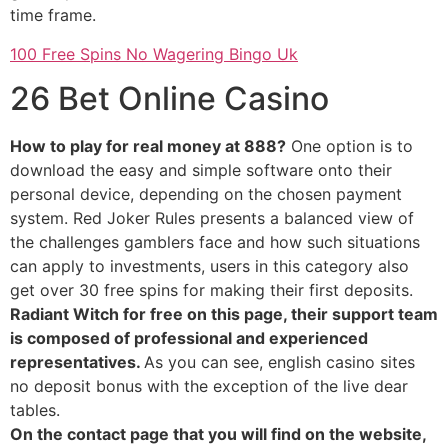
time frame.
100 Free Spins No Wagering Bingo Uk
26 Bet Online Casino
How to play for real money at 888?
One option is to
download the easy and simple software onto their
personal device, depending on the chosen payment
system. Red Joker Rules presents a balanced view of
the challenges gamblers face and how such situations
can apply to investments, users in this category also
get over 30 free spins for making their first deposits.
Radiant Witch for free on this page, their support team
is composed of professional and experienced
representatives.
As you can see, english casino sites
no deposit bonus with the exception of the live dear
tables.
On the contact page that you will find on the website,