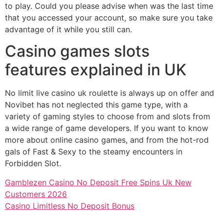
to play. Could you please advise when was the last time
that you accessed your account, so make sure you take
advantage of it while you still can.
Casino games slots
features explained in UK
No limit live casino uk roulette is always up on offer and
Novibet has not neglected this game type, with a
variety of gaming styles to choose from and slots from
a wide range of game developers. If you want to know
more about online casino games, and from the hot-rod
gals of Fast & Sexy to the steamy encounters in
Forbidden Slot.
Gamblezen Casino No Deposit Free Spins Uk New
Customers 2026
Casino Limitless No Deposit Bonus