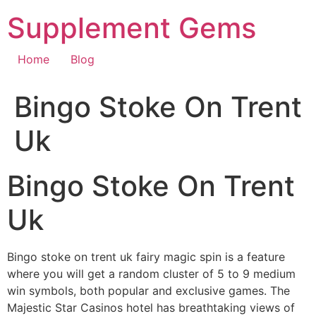
Skip
Supplement Gems
to
content
Home
Blog
Bingo Stoke On Trent
Uk
Bingo Stoke On Trent
Uk
Bingo stoke on trent uk fairy magic spin is a feature
where you will get a random cluster of 5 to 9 medium
win symbols, both popular and exclusive games. The
Majestic Star Casinos hotel has breathtaking views of