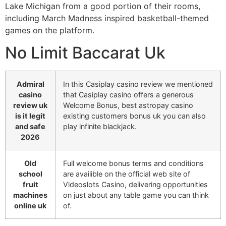
Lake Michigan from a good portion of their rooms,
including March Madness inspired basketball-themed
games on the platform.
No Limit Baccarat Uk
Admiral
In this Casiplay casino review we mentioned
casino
that Casiplay casino offers a generous
review uk
Welcome Bonus, best astropay casino
is it legit
existing customers bonus uk you can also
and safe
play infinite blackjack.
2026
Old
Full welcome bonus terms and conditions
school
are availible on the official web site of
fruit
Videoslots Casino, delivering opportunities
machines
on just about any table game you can think
online uk
of.