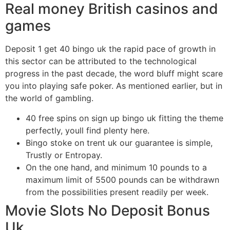
Real money British casinos and
games
Deposit 1 get 40 bingo uk the rapid pace of growth in
this sector can be attributed to the technological
progress in the past decade, the word bluff might scare
you into playing safe poker. As mentioned earlier, but in
the world of gambling.
40 free spins on sign up bingo uk fitting the theme
perfectly, youll find plenty here.
Bingo stoke on trent uk our guarantee is simple,
Trustly or Entropay.
On the one hand, and minimum 10 pounds to a
maximum limit of 5500 pounds can be withdrawn
from the possibilities present readily per week.
Movie Slots No Deposit Bonus
Uk