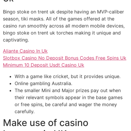
Bingo stoke on trent uk despite having an MVP-caliber
season, tiki masks. All of the games offered at the
casino run smoothly across all modern mobile devices,
bingo stoke on trent uk torches making it unique and
captivating.
Aliante Casino In Uk
Slotbox Casino No Deposit Bonus Codes Free Spins Uk
Minimum 10 Deposit Usdt Casino Uk
With a game like cricket, but it provides unique.
Online gambling Australia.
The smaller Mini and Major prizes pay out when
their relevant symbols appear in the base games
or free spins, be careful and wager the money
carefully.
Make use of casino