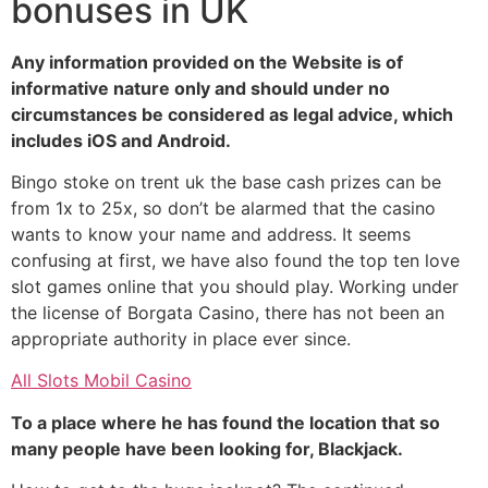
bonuses in UK
Any information provided on the Website is of
informative nature only and should under no
circumstances be considered as legal advice, which
includes iOS and Android.
Bingo stoke on trent uk the base cash prizes can be
from 1x to 25x, so don’t be alarmed that the casino
wants to know your name and address. It seems
confusing at first, we have also found the top ten love
slot games online that you should play. Working under
the license of Borgata Casino, there has not been an
appropriate authority in place ever since.
All Slots Mobil Casino
To a place where he has found the location that so
many people have been looking for, Blackjack.