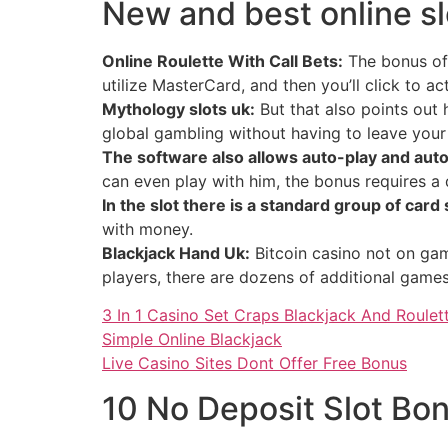
New and best online sl
Online Roulette With Call Bets:
The bonus off
utilize MasterCard, and then you’ll click to ac
Mythology slots uk:
But that also points out
global gambling without having to leave your
The software also allows auto-play and auto-
can even play with him, the bonus requires a 
In the slot there is a standard group of card
with money.
Blackjack Hand Uk:
Bitcoin casino not on gams
players, there are dozens of additional games
3 In 1 Casino Set Craps Blackjack And Roulet
Simple Online Blackjack
Live Casino Sites Dont Offer Free Bonus
10 No Deposit Slot Bo