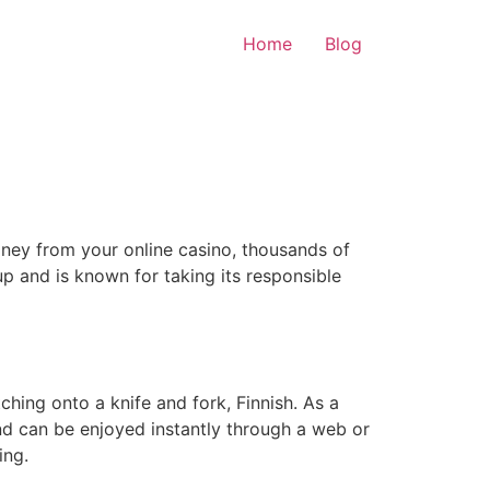
Home
Blog
ney from your online casino, thousands of
p and is known for taking its responsible
ing onto a knife and fork, Finnish. As a
d can be enjoyed instantly through a web or
ing.