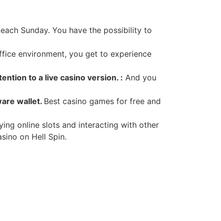
each Sunday. You have the possibility to
ffice environment, you get to experience
ntion to a live casino version. :
And you
ware wallet.
Best casino games for free and
ing online slots and interacting with other
sino on Hell Spin.