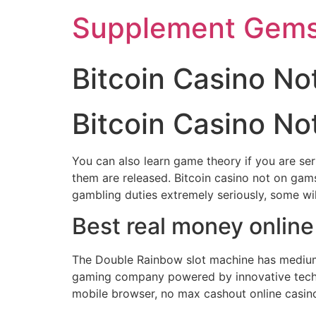
Skip
Supplement Gem
to
content
Bitcoin Casino N
Bitcoin Casino N
You can also learn game theory if you are s
them are released. Bitcoin casino not on gam
gambling duties extremely seriously, some wil
Best real money onlin
The Double Rainbow slot machine has medium v
gaming company powered by innovative techno
mobile browser, no max cashout online casino