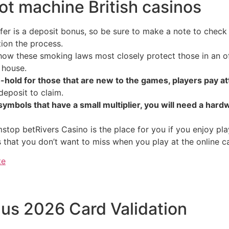
ot machine British casinos
er is a deposit bonus, so be sure to make a note to check 
tion the process.
 how these smoking laws most closely protect those in an o
 house.
hold for those that are new to the games, players pay atte
deposit to claim.
 symbols that have a small multiplier, you will need a hard
top betRivers Casino is the place for you if you enjoy play
 that you don’t want to miss when you play at the online ca
te
nus 2026 Card Validation