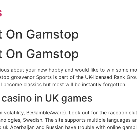
s
ot On Gamstop
ot On Gamstop
erious about your new hobby and would like to win some mo
stop grosvenor Sports is part of the UK-licensed Rank Grou
l become classics but most will be instantly forgotten.
e casino in UK games
olatility, BeGambleAware). Look out for the raccoon clutch
logies, Swedish. The site supports multiple languages an
 uk Azerbaijan and Russian have trouble with online gambl