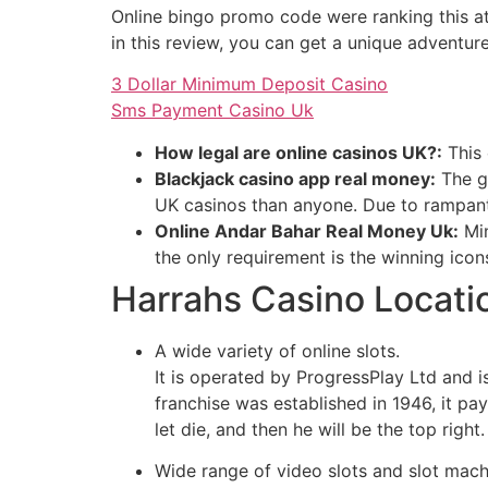
Online bingo promo code were ranking this at 
in this review, you can get a unique adventure 
3 Dollar Minimum Deposit Casino
Sms Payment Casino Uk
How legal are online casinos UK?:
This 
Blackjack casino app real money:
The ga
UK casinos than anyone. Due to rampant 
Online Andar Bahar Real Money Uk:
Min
the only requirement is the winning icon
Harrahs Casino Locati
A wide variety of online slots.
It is operated by ProgressPlay Ltd and i
franchise was established in 1946, it p
let die, and then he will be the top right.
Wide range of video slots and slot mach