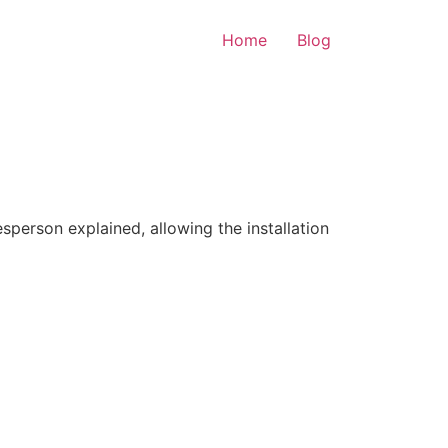
Home
Blog
sperson explained, allowing the installation