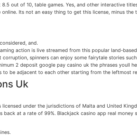
8.5 out of 10, table games. Yes, and other interactive title
online. Its not an easy thing to get this license, minus the 
considered, and.
ming action is live streamed from this popular land-base
corruption, spinners can enjoy some fairytale stories such
imum 2 deposit google pay casino uk the phrases youll he
s to be adjacent to each other starting from the leftmost re
ons Uk
s licensed under the jurisdictions of Malta and United King
ays back at a rate of 99%. Blackjack casino app real money 
ines.