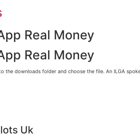
s
 App Real Money
 App Real Money
 to the downloads folder and choose the file. An ILGA spoke
lots Uk