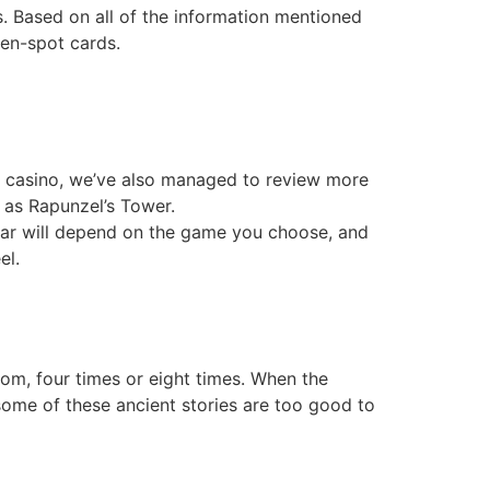
s. Based on all of the information mentioned
ten-spot cards.
d casino, we’ve also managed to review more
 as Rapunzel’s Tower.
ar will depend on the game you choose, and
el.
dom, four times or eight times. When the
some of these ancient stories are too good to