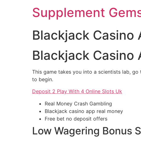
Skip
Supplement Gem
to
content
Blackjack Casino
Blackjack Casino
This game takes you into a scientists lab, go
to begin.
Deposit 2 Play With 4 Online Slots Uk
Real Money Crash Gambling
Blackjack casino app real money
Free bet no deposit offers
Low Wagering Bonus S